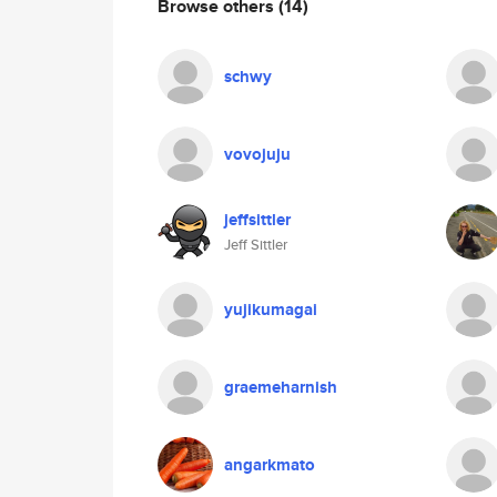
Browse others
(14)
schwy
vovojuju
jeffsittler
Jeff Sittler
yujikumagai
graemeharnish
angarkmato