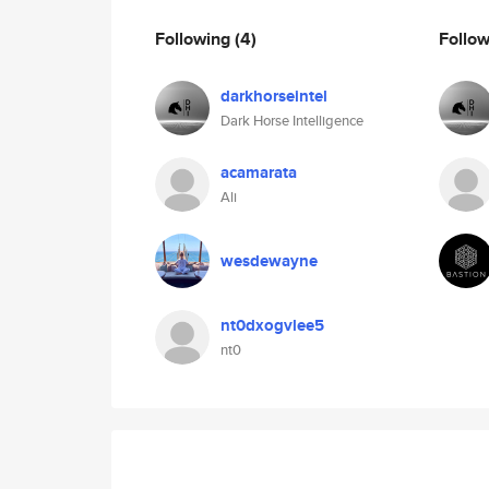
Following
(4)
Follo
darkhorseintel
Dark Horse Intelligence
acamarata
Ali
wesdewayne
nt0dxogvlee5
nt0