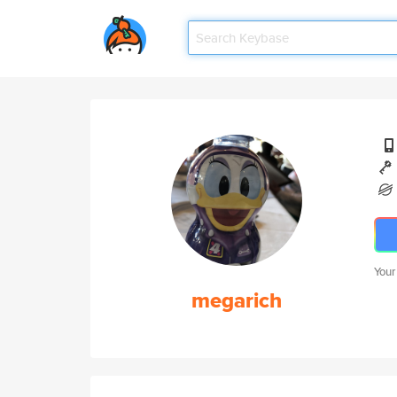
Your
megarich