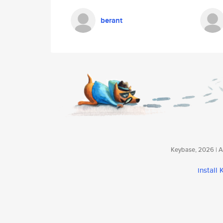
berant
Keybase, 2026 | Av
install