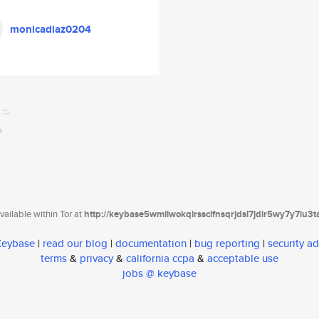
monicadiaz0204
ailable within Tor at
http://keybase5wmilwokqirssclfnsqrjdsi7jdir5wy7y7iu3
 Keybase
|
read our blog
|
documentation
|
bug reporting
|
security ad
terms
&
privacy
&
california ccpa
&
acceptable use
jobs @ keybase