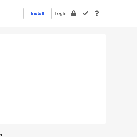
Install
Login
e?