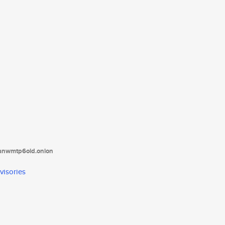
tanwmtp6oid.onion
visories