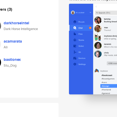
wers
(3)
darkhorseintel
Dark Horse Intelligence
acamarata
Ali
bastionex
Stu_Dog