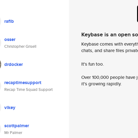
rafib
Keybase is an open s
osser
Keybase comes with everyth
Christopher Grisell
chats, and share files privatel
It's fun too.
drdocker
Over 100,000 people have jo
recaptimesupport
it's growing rapidly.
Recap Time Squad Support
vikey
scottpalmer
Mr Palmer