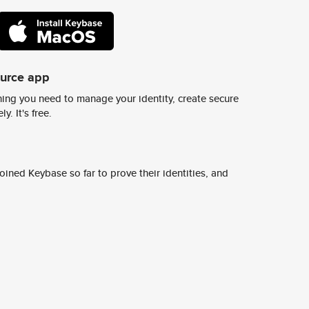
ource app
ing you need to manage your identity, create secure
y. It's free.
ined Keybase so far to prove their identities, and