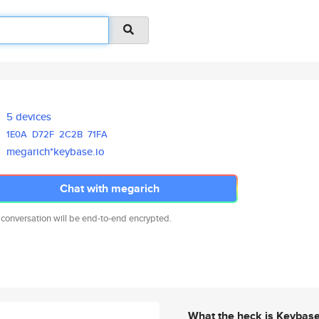
5 devices
1E0A
D72F
2C2B
71FA
megarich*keybase.io
Chat with megarich
 conversation will be end-to-end encrypted.
What the heck is Keybas