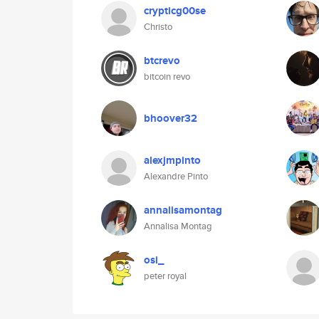
crypticg00se
Christo
btcrevo
bitcoin revo
bhoover32
alexjmpinto
Alexandre Pinto
annalisamontag
Annalisa Montag
osi_
peter royal