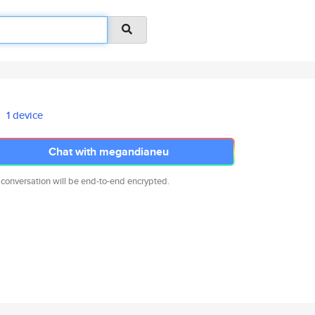
1 device
Chat with megandianeu
 conversation will be end-to-end encrypted.