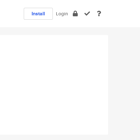
Install
Login