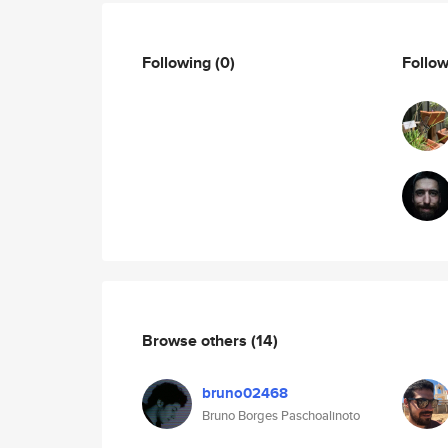
Following
(0)
Follo
Browse others
(14)
bruno02468
Bruno Borges Paschoalinoto