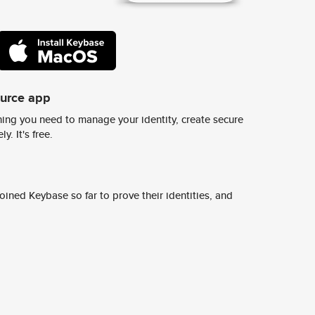
ource app
ing you need to manage your identity, create secure
y. It's free.
ined Keybase so far to prove their identities, and