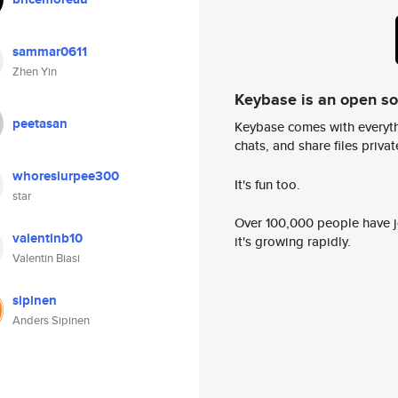
sammar0611
Zhen Yin
Keybase is an open s
peetasan
Keybase comes with everyth
chats, and share files privatel
whoreslurpee300
It's fun too.
star
Over 100,000 people have jo
valentinb10
it's growing rapidly.
Valentin Biasi
sipinen
Anders Sipinen