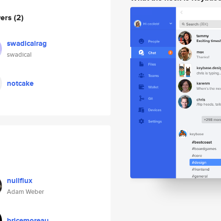
wers
(2)
swadicalrag
swadical
notcake
nullflux
Adam Weber
bricemoreau