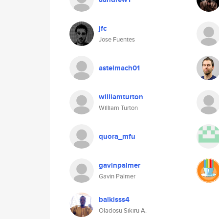
jfc
Jose Fuentes
astelmach01
williamturton
William Turton
quora_mfu
gavinpalmer
Gavin Palmer
balkisss4
Oladosu Sikiru A.