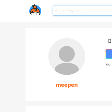
Your
meepen