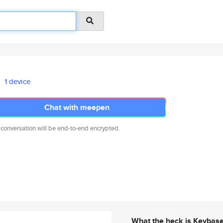
1 device
Chat with meepen
 conversation will be end-to-end encrypted.
What the heck is Keybas