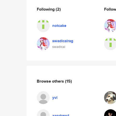
Following
(2)
Follo
notcake
swadicalrag
swadical
Browse others
(15)
yvl
aandrew1