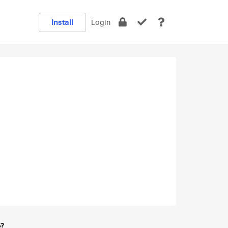
Install
Login
e?