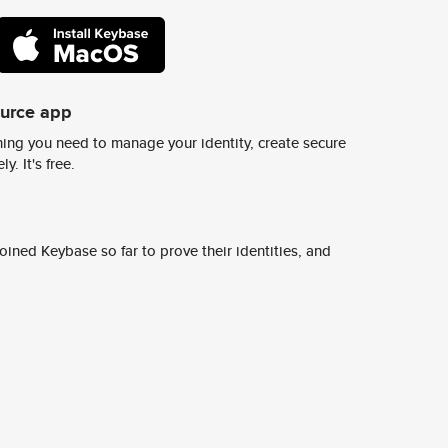
ource app
ing you need to manage your identity, create secure
y. It's free.
ined Keybase so far to prove their identities, and