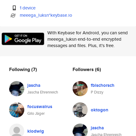
1 device
meeega_luksn*keybase.io
With Keybase for Android, you can send
meeega_luksn end-to-end encrypted
messages and files. Plus, it's free.
Following
(7)
Followers
(6)
jascha
fbischorsch
Jascha Ehrenreich
P Dizzy
focuswalrus
oktogon
Gilo Jäger
jascha
klodwig
Jascha Ehrenreich