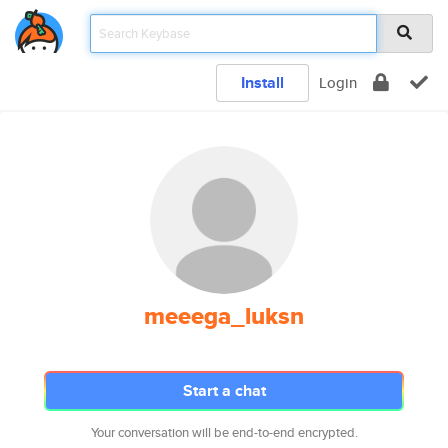
Install
Login
meeega_luksn
Start a chat
Your conversation will be end-to-end encrypted.