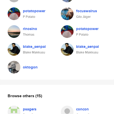
potatopower
focuswalrus
P Potato
Gilo Jäger
rinosino
potatopower
Thomas
P Potato
blake_senpai
blake_senpai
Blake Makkusu
Blake Makkusu
oktogon
Browse others
(15)
psagers
concon