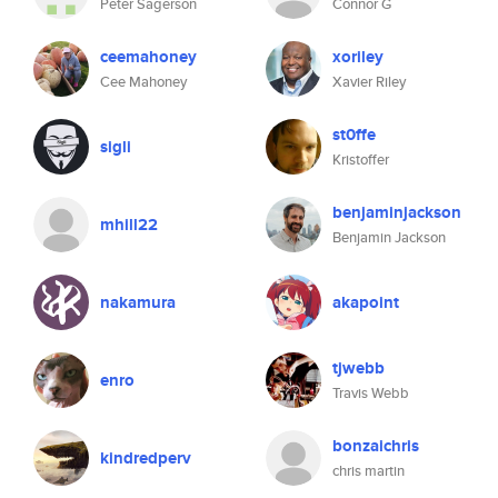
Peter Sagerson
Connor G
ceemahoney
xoriley
Cee Mahoney
Xavier Riley
st0ffe
sigli
Kristoffer
benjaminjackson
mhill22
Benjamin Jackson
nakamura
akapoint
tjwebb
enro
Travis Webb
bonzaichris
kindredperv
chris martin