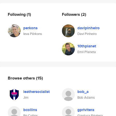
Following
(1)
Followers
(2)
perkons
davipinheiro
Ieva Pērkons
Davi Pinheiro
10thplanet
Emil Płaneta
Browse others
(15)
leathersocialist
bob_a
Jim
Bob Adams
bcollins
gprivitera
Bri Collins
Gianluca Privitera