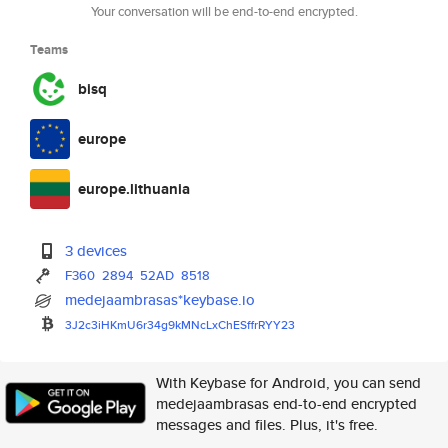
Your conversation will be end-to-end encrypted.
Teams
bisq
europe
europe.lithuania
3 devices
F360
2894
52AD
8518
medejaambrasas*keybase.io
3J2c3iHKmU6r34g9kMNcLxChESffrR
YY23
With Keybase for Android, you can send
medejaambrasas end-to-end encrypted
messages and files. Plus, it's free.