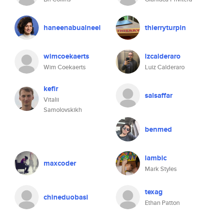
haneenabualneel
thierryturpin
wimcoekaerts
lzcalderaro
Wim Coekaerts
Luiz Calderaro
kefir
salsaffar
Vitalii
Samolovskikh
benmed
lambic
maxcoder
Mark Styles
texag
chineduobasi
Ethan Patton