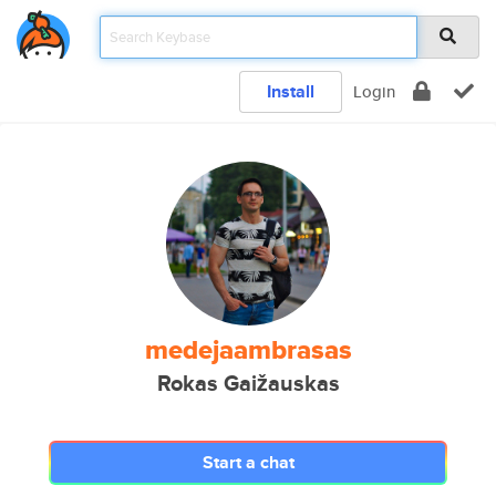
Install
Login
medejaambrasas
Rokas Gaižauskas
Start a chat