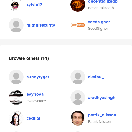
decentralizedb
sylvia17
decentralized.b
seedsigner
mithrilsecurity
SeedSigner
Browse others
(14)
sunnytyger
akaibu_
evynova
aradhyasingh
evalovelace
patrik_nilsson
ceciliaf
Patrik Nilsson