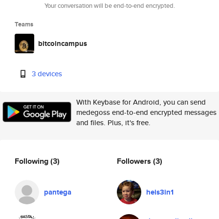
Your conversation will be end-to-end encrypted.
Teams
bitcoincampus
3 devices
With Keybase for Android, you can send
medegoss end-to-end encrypted messages
and files. Plus, it's free.
Following
(3)
Followers
(3)
pantega
heis3in1