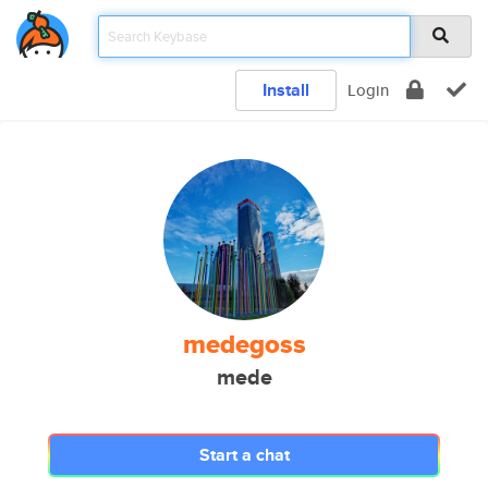
Install
Login
medegoss
mede
Start a chat