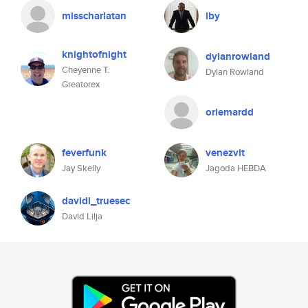
misscharlatan
lby
knightofnight
dylanrowland
Cheyenne T.
Dylan Rowland
Greatorex
oriemardd
feverfunk
venezvit
Jay Skelly
Jagoda HEBDA
davidl_truesec
David Lilja