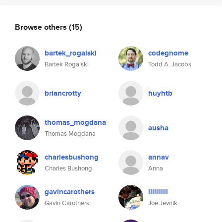
Browse others
(15)
bartek_rogalski
codegnome
Bartek Rogalski
Todd A. Jacobs
briancrotty
huyhtb
thomas_mogdana
ausha
Thomas Mogdana
charlesbushong
annav
Charles Bushong
Anna
gavincarothers
llllllllll
Gavin Carothers
Joe Jevnik