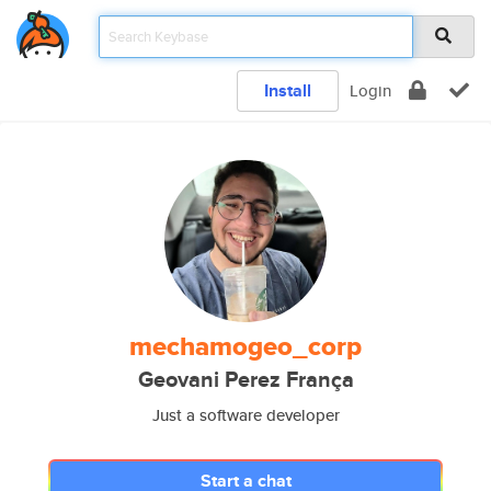
Install
Login
mechamogeo_corp
Geovani Perez França
Just a software developer
Start a chat