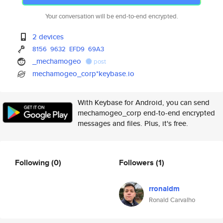
Your conversation will be end-to-end encrypted.
2 devices
8156
9632
EFD9
69A3
_mechamogeo
post
mechamogeo_corp*keybase.io
With Keybase for Android, you can send
mechamogeo_corp end-to-end encrypted
messages and files. Plus, it's free.
Following
(0)
Followers
(1)
rronaldm
Ronald Carvalho