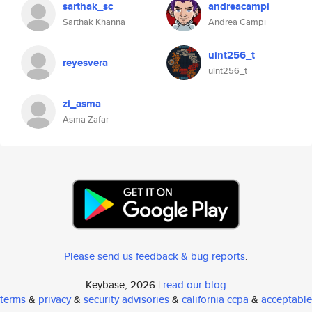
sarthak_sc
andreacampi
Sarthak Khanna
Andrea Campi
uint256_t
reyesvera
uint256_t
zi_asma
Asma Zafar
Please send us feedback & bug reports
.
Keybase, 2026 |
read our blog
terms
&
privacy
&
security advisories
&
california ccpa
&
acceptable