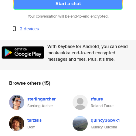
Start a chat
Your conversation will be end-to-end encrypted.
2 devices
With Keybase for Android, you can send
meakaakka end-to-end encrypted
messages and files. Plus, it's free.
Browse others
(15)
sterlingarcher
rfaure
Sterling Archer
Roland Faure
tarzisis
quincy36bvk1
Dom
Quincy Kulcona