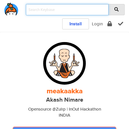
Install
Login
meakaakka
Akash Nimare
Opensource @Zulip | InOut Hackathon
INDIA