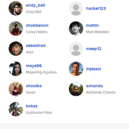
andy_bell
hacker123
Andy Bell
chobberoni
mattm
Corey Hobbs
Matt Mohebbi
aebadirad
meep12
Alex
maye96
mjessor
Mayerling Aguilera
chootka
achanda
Sarah
Abhishek Chanda
kokaz
Guillaume Fillon