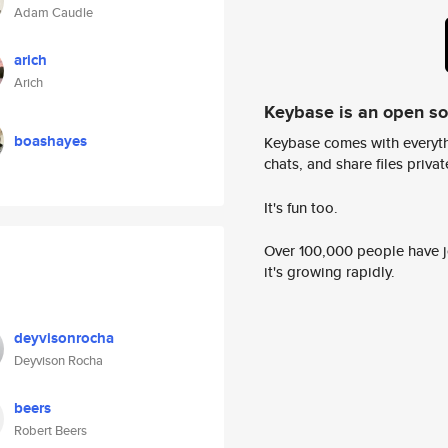
Adam Caudle
arich
Arich
Keybase is an open s
boashayes
Keybase comes with everyth
chats, and share files privatel
It's fun too.
Over 100,000 people have jo
it's growing rapidly.
deyvisonrocha
Deyvison Rocha
beers
Robert Beers