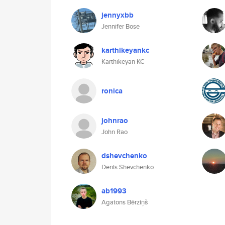
jennyxbb
Jennifer Bose
karthikeyankc
Karthikeyan KC
ronica
johnrao
John Rao
dshevchenko
Denis Shevchenko
ab1993
Agatons Bērziņš