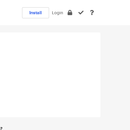
Install
Login
e?