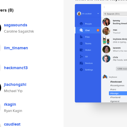
wers
(8)
sagasounds
Caroline Sagalchik
lim_tinamen
heckmanc13
jiachongzhi
Michael Yip
rkagin
Ryan Kagin
caudleat