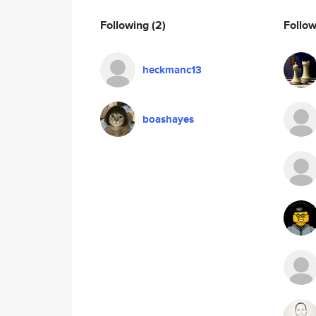
Following
(2)
Follo
heckmanc13
boashayes