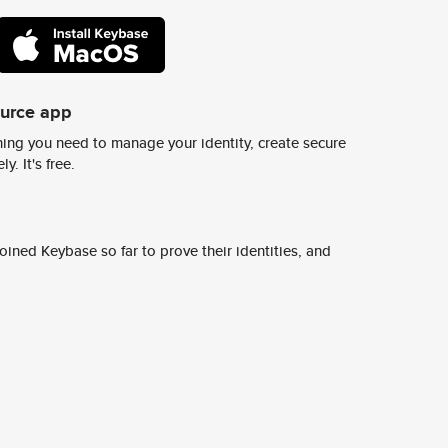
ource app
ing you need to manage your identity, create secure
y. It's free.
ined Keybase so far to prove their identities, and