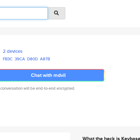
2 devices
FB3C
39CA
D80D
A87B
Chat with mdvil
 conversation will be end-to-end encrypted.
What the heck is Keybas