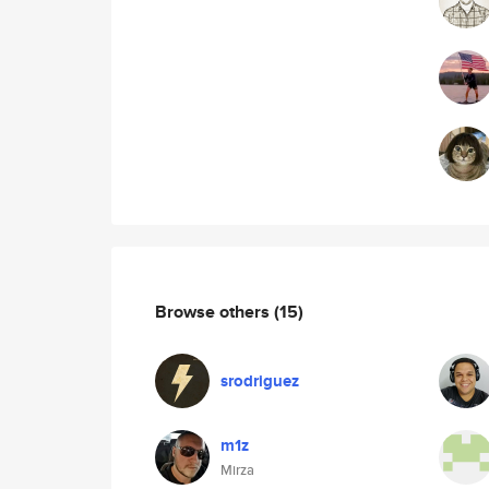
Browse others
(15)
srodriguez
m1z
Mirza