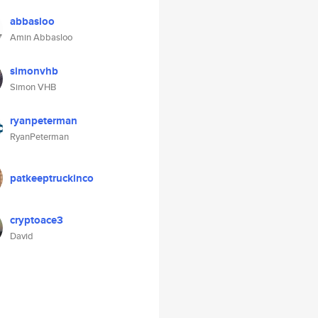
abbasloo
Amin Abbasloo
simonvhb
Simon VHB
ryanpeterman
RyanPeterman
patkeeptruckinco
cryptoace3
David