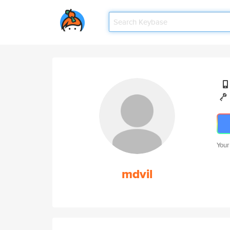
Your
mdvil