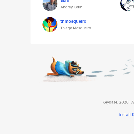
akrn
Andrey Korin
thmosqueiro
Thiago Mosqueiro
Keybase, 2026 | Av
install