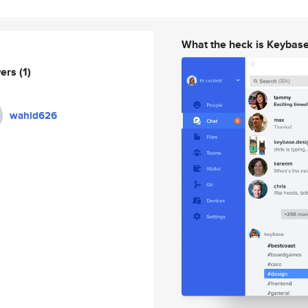
What the heck is Keybas
wers
(1)
wahid626