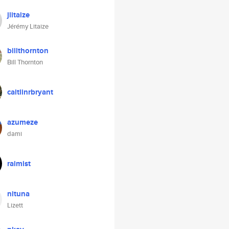
jlitaize
Jérémy Litaize
billthornton
Bill Thornton
caitlinrbryant
azumeze
dami
raimist
nituna
Lizett