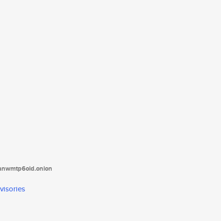
tanwmtp6oid.onion
visories