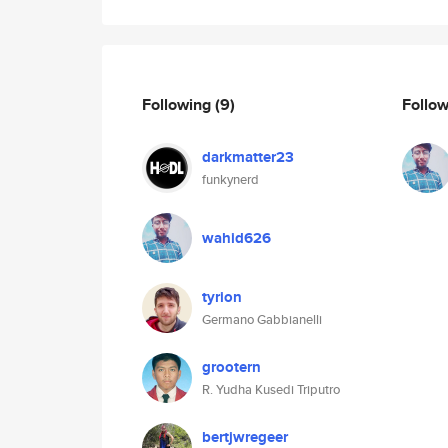
Following
(9)
Follo
darkmatter23
funkynerd
wahid626
tyrion
Germano Gabbianelli
grootern
R. Yudha Kusedi Triputro
bertjwregeer