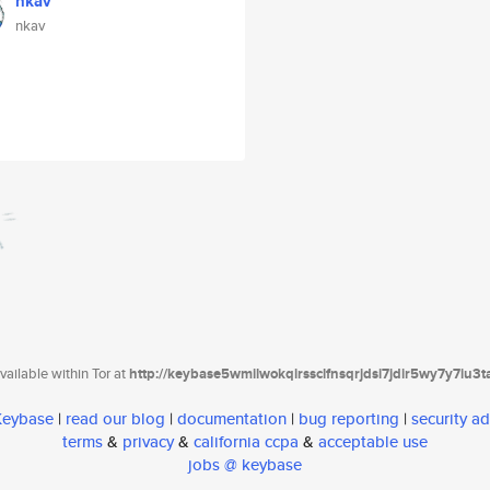
nkav
nkav
ailable within Tor at
http://keybase5wmilwokqirssclfnsqrjdsi7jdir5wy7y7iu3
 Keybase
|
read our blog
|
documentation
|
bug reporting
|
security ad
terms
&
privacy
&
california ccpa
&
acceptable use
jobs @ keybase