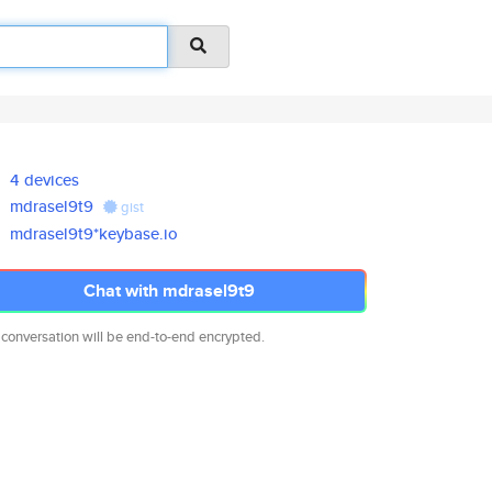
4 devices
mdrasel9t9
gist
mdrasel9t9*keybase.io
Chat with mdrasel9t9
 conversation will be end-to-end encrypted.