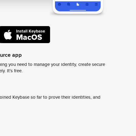
ource app
ing you need to manage your identity, create secure
y. It's free.
ined Keybase so far to prove their identities, and