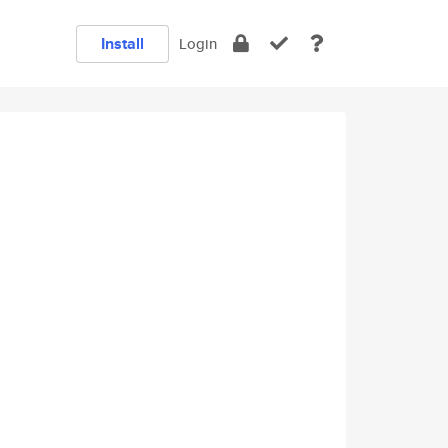
Install
Login