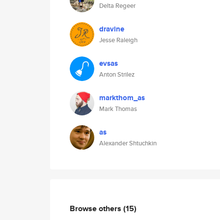
Delta Regeer
dravine
Jesse Raleigh
evsas
Anton Strilez
markthom_as
Mark Thomas
as
Alexander Shtuchkin
Browse others
(15)