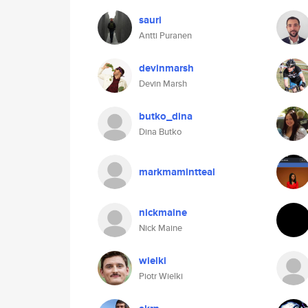
sauri
Antti Puranen
devinmarsh
Devin Marsh
butko_dina
Dina Butko
markmamintteal
nickmaine
Nick Maine
wielki
Piotr Wielki