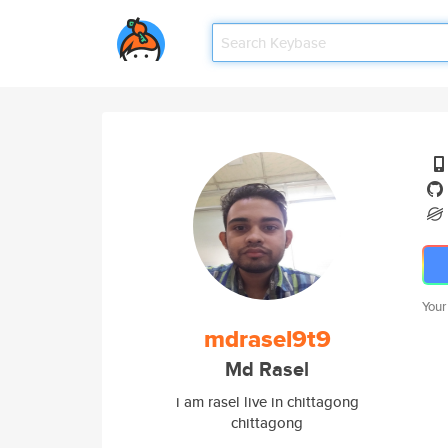
Your
mdrasel9t9
Md Rasel
i am rasel live in chittagong
chittagong