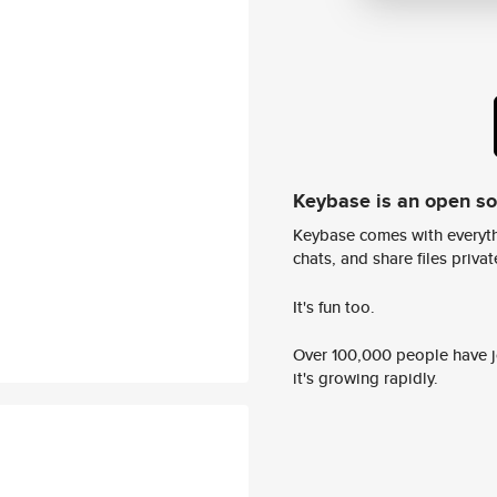
Keybase is an open s
Keybase comes with everyth
chats, and share files privatel
It's fun too.
Over 100,000 people have jo
it's growing rapidly.