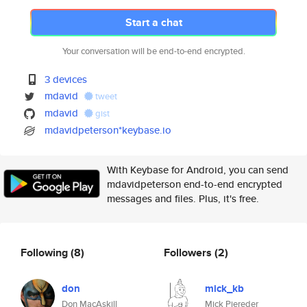
Start a chat
Your conversation will be end-to-end encrypted.
3 devices
mdavid
tweet
mdavid
gist
mdavidpeterson*keybase.io
With Keybase for Android, you can send
mdavidpeterson end-to-end encrypted
messages and files. Plus, it's free.
Following
(8)
Followers
(2)
don
mick_kb
Don MacAskill
Mick Piereder