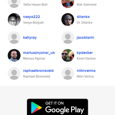
Talha Hasan Butt
Rob Salmond
vasya222
dilanka
Vasya Borgiah
Dr. Dilanka
kellyray
jacobtarin
mariusznyznar_uk
kpdecker
Mariusz Nyznar
Kevin Decker
raphaelbronsveld
nitinverma
Raphael Bronsveld
Nitin Verma