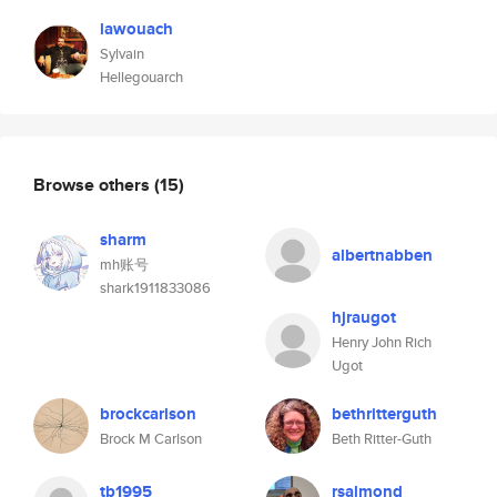
lawouach
Sylvain
Hellegouarch
Browse others
(15)
sharm
albertnabben
mh账号
shark1911833086
hjraugot
Henry John Rich
Ugot
brockcarlson
bethritterguth
Brock M Carlson
Beth Ritter-Guth
tb1995
rsalmond