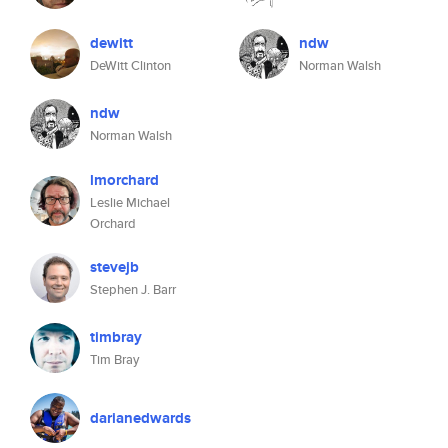
dewitt
ndw
DeWitt Clinton
Norman Walsh
ndw
Norman Walsh
lmorchard
Leslie Michael
Orchard
stevejb
Stephen J. Barr
timbray
Tim Bray
darianedwards