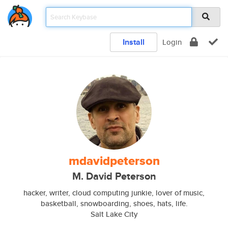
Install
Login
mdavidpeterson
M. David Peterson
hacker, writer, cloud computing junkie, lover of music,
basketball, snowboarding, shoes, hats, life.
Salt Lake City