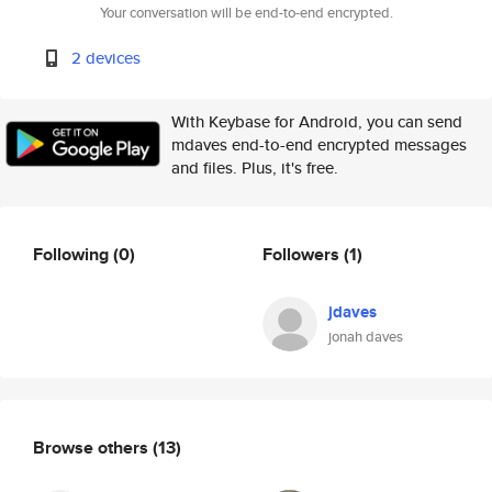
Your conversation will be end-to-end encrypted.
2 devices
With Keybase for Android, you can send
mdaves end-to-end encrypted messages
and files. Plus, it's free.
Following
(0)
Followers
(1)
jdaves
jonah daves
Browse others
(13)