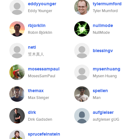
eddyyounger
tylermumford
Eddy Younger
Tyler Mumford
rbjorklin
nullmode
Robin Björklin
NullMode
neti
blessingv
笠木真人
mosessampaul
mysenhuang
MosesSamPaul
Mysen Huang
themax
spellen
Max Steiger
Man
dirk
aufgleiser
Dirk Gadsden
aufgleiser gUG
sprucefeinstein