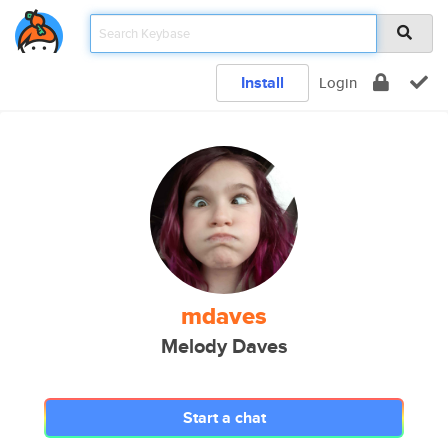
Install
Login
mdaves
Melody Daves
Start a chat