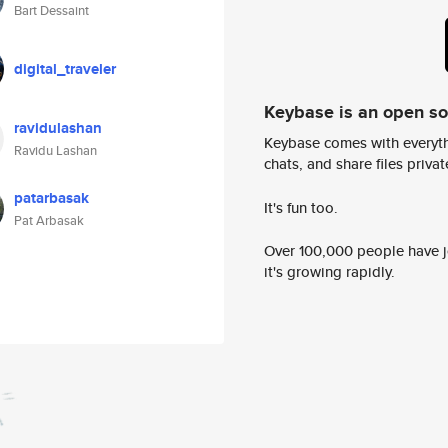
Bart Dessaint
digital_traveler
Keybase is an open s
ravidulashan
Keybase comes with everyth
Ravidu Lashan
chats, and share files privatel
patarbasak
It's fun too.
Pat Arbasak
Over 100,000 people have jo
it's growing rapidly.