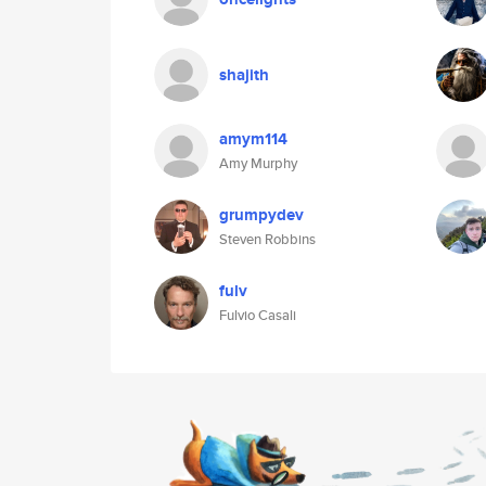
shajith
amym114
Amy Murphy
grumpydev
Steven Robbins
fulv
Fulvio Casali