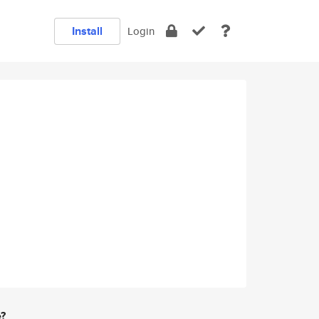
Install
Login
e?