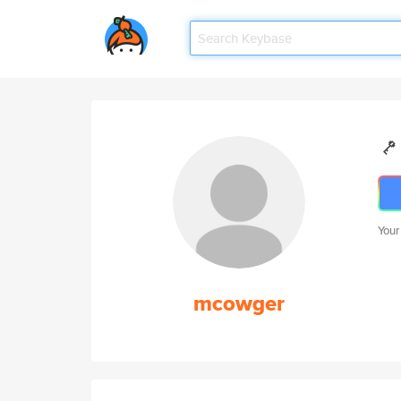
Your
mcowger