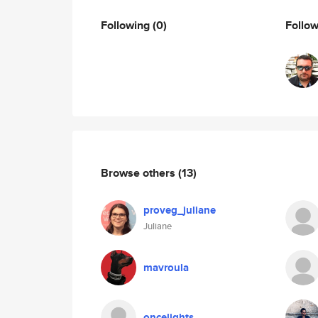
Following
(0)
Follo
Browse others
(13)
proveg_juliane
Juliane
mavroula
oncelights