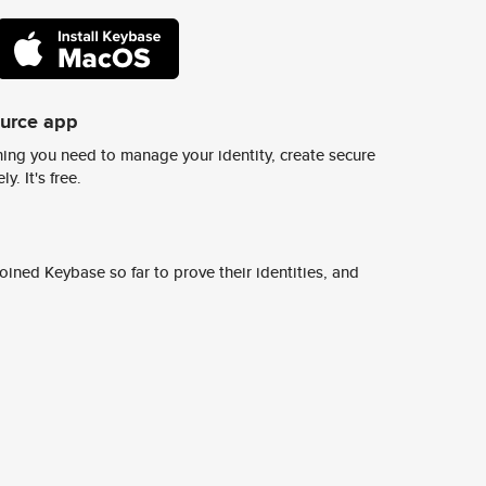
ource app
ing you need to manage your identity, create secure
y. It's free.
ined Keybase so far to prove their identities, and