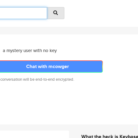
a mystery user with no key
Chat with mcowger
 conversation will be end-to-end encrypted.
What the heck is Keybas