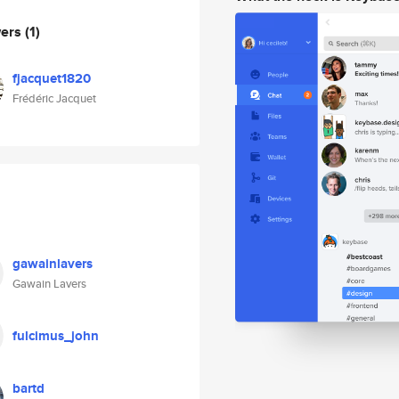
wers
(1)
fjacquet1820
Frédéric Jacquet
gawainlavers
Gawain Lavers
fulcimus_john
bartd