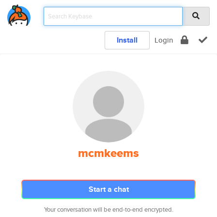
Install
Login
mcmkeems
Start a chat
Your conversation will be end-to-end encrypted.