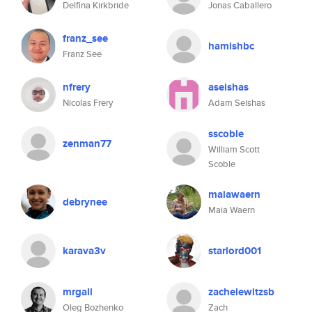
Delfina Kirkbride
Jonas Caballero
franz_see
hamishbc
Franz See
nfrery
aseishas
Nicolas Frery
Adam Seishas
sscoble
zenman77
William Scott
Scoble
maiawaern
debrynee
Maia Waern
karava3v
starlord001
mrgall
zachelewitzsb
Oleg Bozhenko
Zach