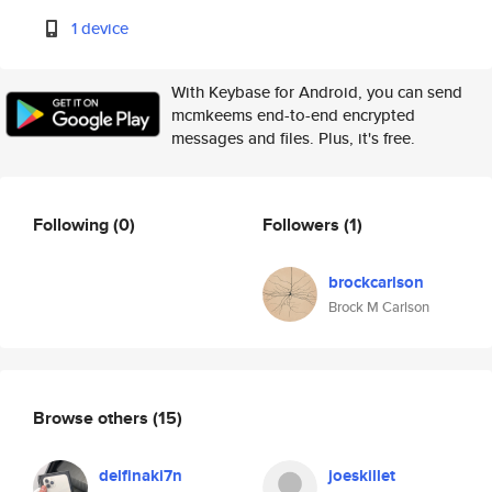
1 device
With Keybase for Android, you can send
mcmkeems end-to-end encrypted
messages and files. Plus, it's free.
Following
(0)
Followers
(1)
brockcarlson
Brock M Carlson
Browse others
(15)
delfinaki7n
joeskillet