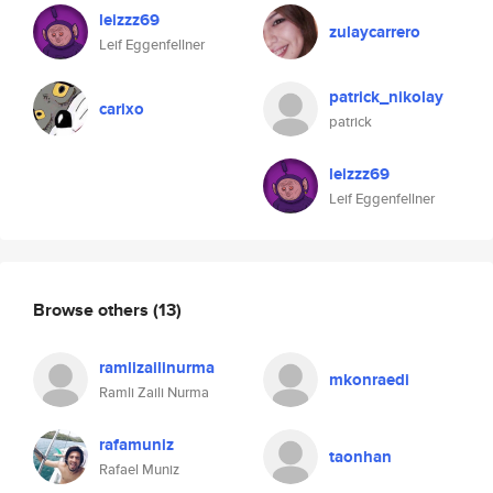
leizzz69
zulaycarrero
Leif Eggenfellner
patrick_nikolay
carixo
patrick
leizzz69
Leif Eggenfellner
Browse others
(13)
ramlizailinurma
mkonraedi
Ramli Zaili Nurma
rafamuniz
taonhan
Rafael Muniz