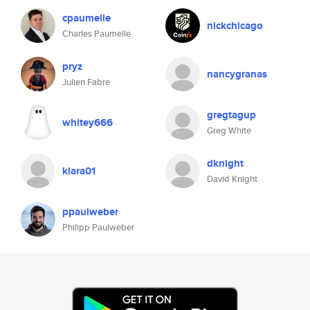
cpaumelle
nickchicago
Charles Paumelle
pryz
nancygranas
Julien Fabre
gregtagup
whitey666
Greg White
dknight
klara01
David Knight
ppaulweber
Philipp Paulweber