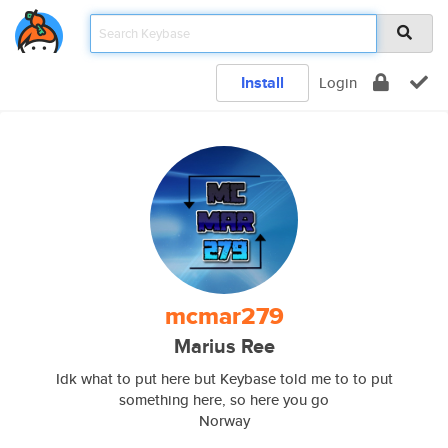
Install
Login
mcmar279
Marius Ree
Idk what to put here but Keybase told me to to put
something here, so here you go
Norway