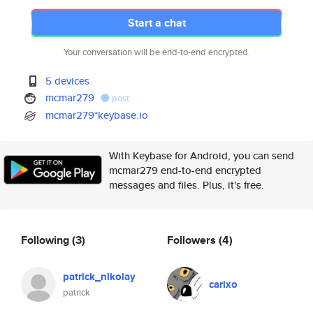
Start a chat
Your conversation will be end-to-end encrypted.
5 devices
mcmar279
post
mcmar279*keybase.io
With Keybase for Android, you can send
mcmar279 end-to-end encrypted
messages and files. Plus, it's free.
Following
(3)
Followers
(4)
patrick_nikolay
carixo
patrick