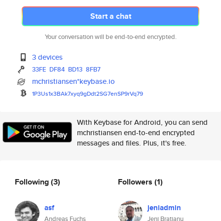
Start a chat
Your conversation will be end-to-end encrypted.
3 devices
33FE
DF84
BD13
8FB7
mchristiansen*keybase.io
1P3Us1x3BAk7xyq9gDdt2SG7enSP9r
Vq79
With Keybase for Android, you can send
mchristiansen end-to-end encrypted
messages and files. Plus, it's free.
Following
(3)
Followers
(1)
asf
jeniadmin
Andreas Fuchs
Jeni Bratianu