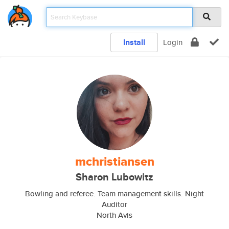
Install
Login
mchristiansen
Sharon Lubowitz
Bowling and referee. Team management skills. Night
Auditor
North Avis