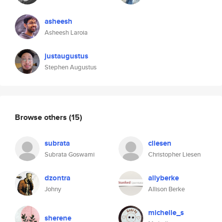
asheesh
Asheesh Laroia
justaugustus
Stephen Augustus
Browse others
(15)
subrata
cliesen
Subrata Goswami
Christopher Liesen
dzontra
allyberke
Johny
Allison Berke
michelle_s
sherene