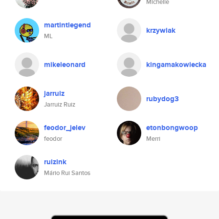
Michelle
martintlegend
krzywiak
ML
mikeleonard
kingamakowiecka
jarruiz
rubydog3
Jarruiz Ruiz
feodor_jelev
etonbongwoop
feodor
Merri
ruizink
Mário Rui Santos