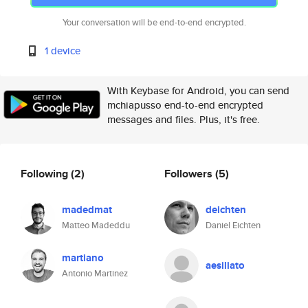
Your conversation will be end-to-end encrypted.
1 device
With Keybase for Android, you can send
mchiapusso end-to-end encrypted
messages and files. Plus, it's free.
Following
(2)
Followers
(5)
madedmat
deichten
Matteo Madeddu
Daniel Eichten
martiano
aesiliato
Antonio Martinez