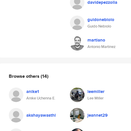
davidepezzolla
guidonebiolo
Guido Nebiolo
martiano
Antonio Martinez
Browse others
(14)
anike1
leemiller
Anike Uchenna E.
Lee Miller
akshayawasthi
jeannet29