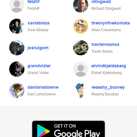
fetzhf
rdingwall
FetzHF
Richard Dingwall
xaviablaza
theoryofnekomata
Xavi Ablaza
Allan Crisostomo
travisnrsanos
josruigom
Travis Sanos
grandvizier
eivindkjeldsberg
Grand Vizier
Eivind Kjeldsberg
danlansdowne
reasshy_bcovey
Dan Lansdowne
Reashy Escobar