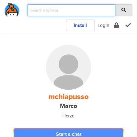
Install
Login
mchiapusso
Marco
Herzo
Start a chat