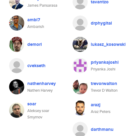
tavantzo
James Pansarasa
ambi7
drphygital
Ambarish
demori
lukasz_kosowski
priyankajoshi
cvekseth
Priyanka Joshi
nathenharvey
trevorwalton
Nathen Harvey
Trevor D Walton
soar
arazj
Aleksey soar
Araz Peters
Smyrnov
darthmanu