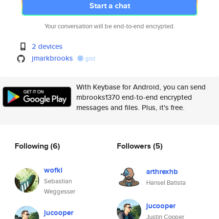
Start a chat
Your conversation will be end-to-end encrypted.
2 devices
jmarkbrooks
gist
With Keybase for Android, you can send
mbrooks1370 end-to-end encrypted
messages and files. Plus, it's free.
Following
(6)
Followers
(5)
wofkl
arthrexhb
Sebastian
Hansel Batista
Weggesser
jucooper
jucooper
Justin Cooper