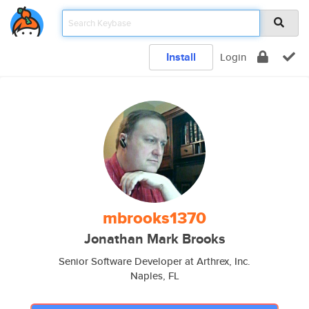
Install
Login
mbrooks1370
Jonathan Mark Brooks
Senior Software Developer at Arthrex, Inc.
Naples, FL