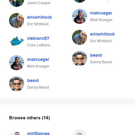
Justin Cooper
makrueger
ericwhitlock
Matt Krueger
Eric Whitlock
ericwhitlock
cleblanc87
Eric Whitlock
Chris LeBlanc
beard
makrueger
Danny Beard
Matt Krueger
beard
Danny Beard
Browse others
(14)
mill5james