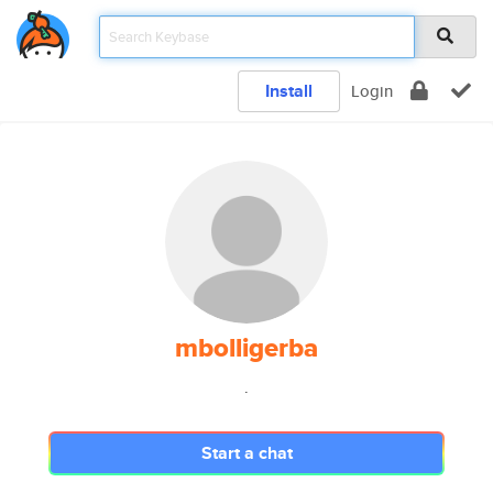
Install
Login
mbolligerba
.
Start a chat