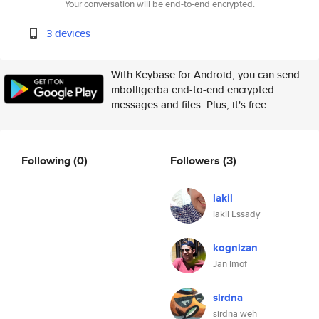
Your conversation will be end-to-end encrypted.
3 devices
With Keybase for Android, you can send
mbolligerba end-to-end encrypted
messages and files. Plus, it's free.
Following
(0)
Followers
(3)
lakil
lakil Essady
kognizan
Jan Imof
sirdna
sirdna weh