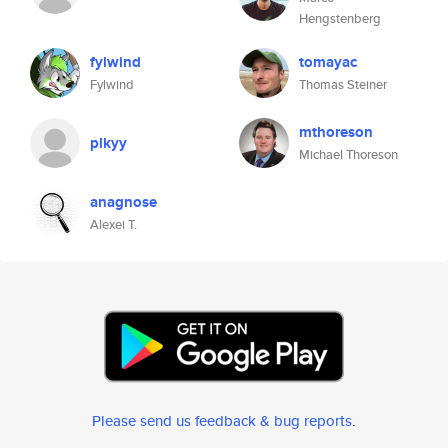
Hengstenberg
fylwind
tomayac
Fylwind
Thomas Steiner
mthoreson
plkyy
Michael Thoreson
anagnose
Alexei T.
Please send us feedback & bug reports
.