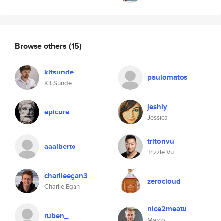
Browse others
(15)
kitsunde
paulomatos
Kit Sunde
jeshly
epicure
Jessica
tritonvu
aaalberto
Trizzle Vu
charlieegan3
zerocloud
Charlie Egan
nice2meatu
ruben_
Marco