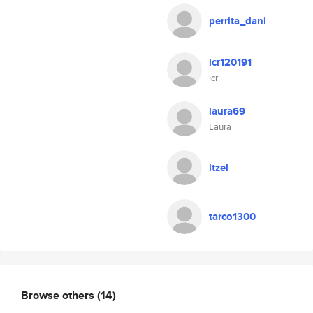
perrita_dani
lcr120191
lcr
laura69
Laura
itzel
tarco1300
Browse others
(14)