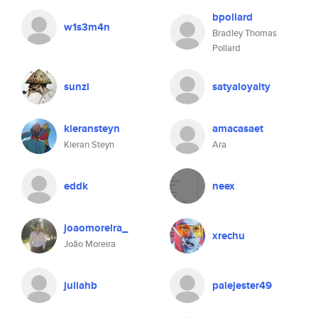
bpollard
w1s3m4n
Bradley Thomas
Pollard
sunzi
satyaloyalty
kieransteyn
amacasaet
Kieran Steyn
Ara
eddk
neex
joaomoreira_
xrechu
João Moreira
juliahb
palejester49