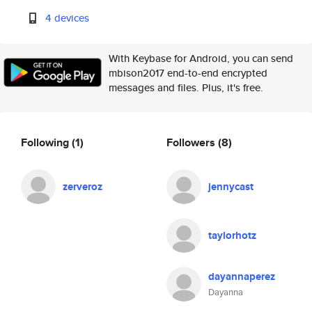
4 devices
With Keybase for Android, you can send
mbison2017 end-to-end encrypted
messages and files. Plus, it's free.
Following
(1)
Followers
(8)
zerveroz
jennycast
taylorhotz
dayannaperez
Dayanna