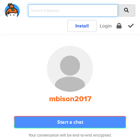
Install
Login
mbison2017
Start a chat
Your conversation will be end-to-end encrypted.