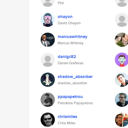
Phil
ohayon
David Ohayon
marcuswhitney
Marcus Whitney
danigc82
Daniel Grañeras
shadow_absorber
shadow_absorber
ppapapetrou
Patroklos Papapetrou
chrismiles
Chris Miles