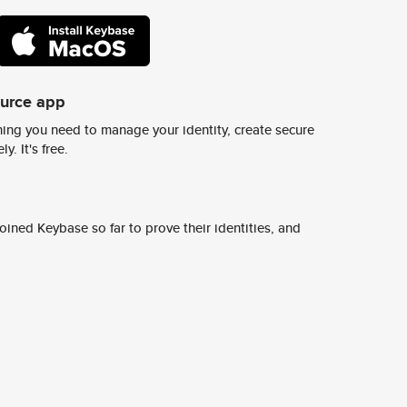
ource app
ing you need to manage your identity, create secure
y. It's free.
ined Keybase so far to prove their identities, and