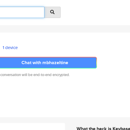
1 device
Chat with mbhazeltine
 conversation will be end-to-end encrypted.
What the heck is Keybas