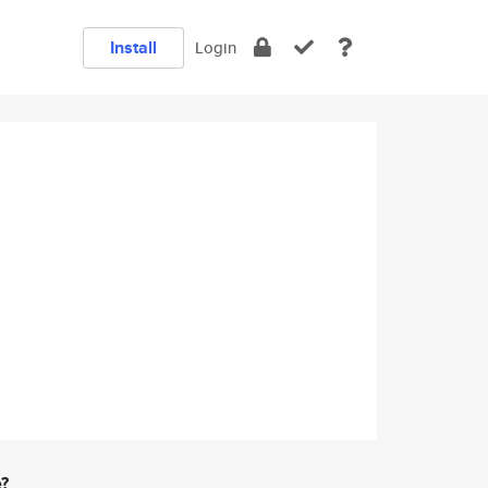
Install
Login
e?