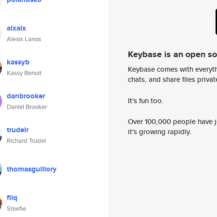
alxalx
Alexis Lanos
Keybase is an open s
kassyb
Keybase comes with everyth
Kassy Benoit
chats, and share files privatel
danbrooker
It's fun too.
Daniel Brooker
Over 100,000 people have jo
trudelr
it's growing rapidly.
Richard Trudel
thomasguillory
fliq
Steefie