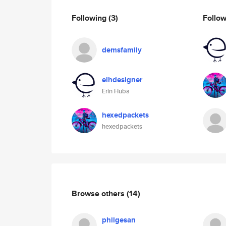
Following
(3)
Follo
demsfamily
elhdesigner
Erin Huba
hexedpackets
hexedpackets
Browse others
(14)
philgesan