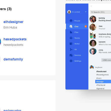
wers
(3)
elhdesigner
Erin Huba
hexedpackets
hexedpackets
demsfamily
polanusko