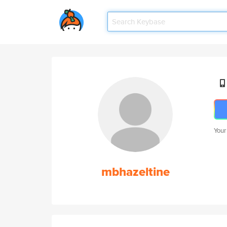
Your
mbhazeltine