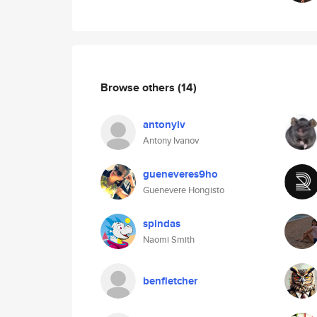
Browse others
(14)
antonyiv
Antony Ivanov
gueneveres9ho
Guenevere Hongisto
spindas
Naomi Smith
benfletcher