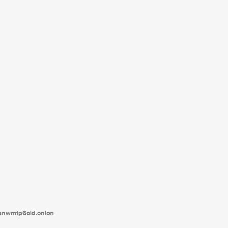
tanwmtp6oid.onion