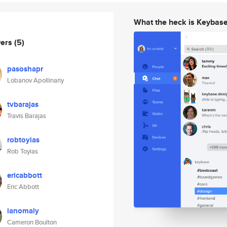
What the heck is Keybas
wers
(5)
pasoshapr
Lobanov Apollinariy
tvbarajas
Travis Barajas
robtoyias
Rob Toyias
ericabbott
Eric Abbott
ianomaly
Cameron Boulton