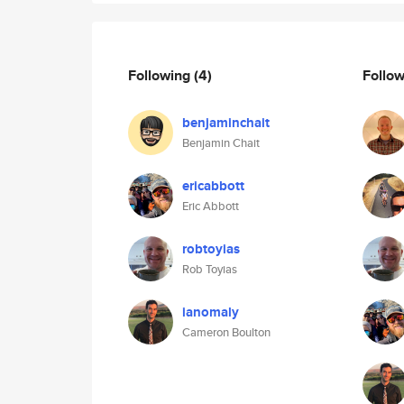
Following
(4)
Follo
benjaminchait
Benjamin Chait
ericabbott
Eric Abbott
robtoyias
Rob Toyias
ianomaly
Cameron Boulton