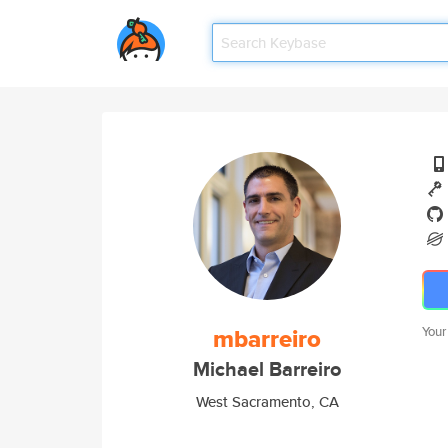
mbarreiro
Your
Michael Barreiro
West Sacramento, CA