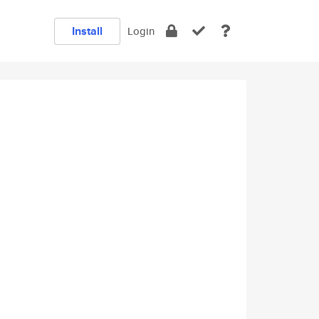
Install
Login