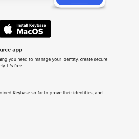
ource app
ing you need to manage your identity, create secure
y. It's free.
ined Keybase so far to prove their identities, and