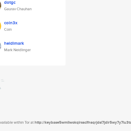
dotgc
Gaurav Chauhan
coin3x
Coin
heidimark
Mark Neidlinger
ailable within Tor at
http://keybase5wmilwokqirssclfnsqrjdsi7jdir5wy7y7iu3