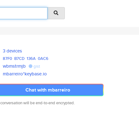
3 devices
87F0
B7CD
136A
0AC6
wbmstrmjb
gist
mbarreiro*keybase.io
Chat with mbarreiro
 conversation will be end-to-end encrypted.