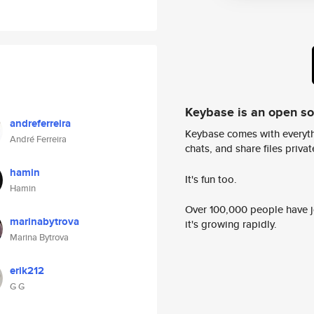
Keybase is an open s
andreferreira
Keybase comes with everyth
André Ferreira
chats, and share files privatel
hamin
It's fun too.
Hamin
Over 100,000 people have jo
marinabytrova
it's growing rapidly.
Marina Bytrova
erik212
G G