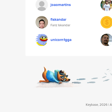
joaomartins
fiskandar
Fariz Iskandar
unicorn1gga
Keybase, 2026 | Av