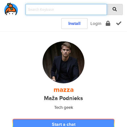
Install
Login
mazza
Maža Podnieks
Tech geek
Start a chat