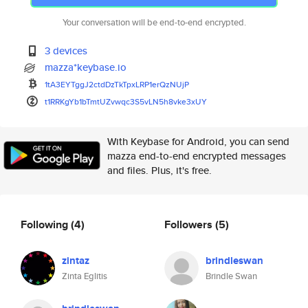
Your conversation will be end-to-end encrypted.
3 devices
mazza*keybase.io
1tA3EYTggJ2ctdDzTkTpxLRP1erQzN
UjP
t1RRKgYb1bTmtUZvwqc3S5vLN5h8vk
e3xUY
With Keybase for Android, you can send
mazza end-to-end encrypted messages
and files. Plus, it's free.
Following
(4)
Followers
(5)
zintaz
brindleswan
Zinta Eglitis
Brindle Swan