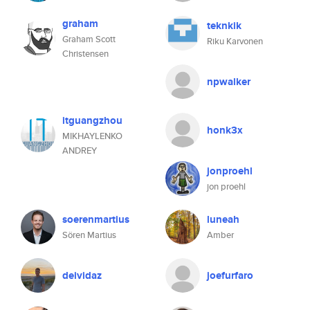
graham
teknkik
Graham Scott
Riku Karvonen
Christensen
npwalker
itguangzhou
honk3x
MIKHAYLENKO
ANDREY
jonproehl
jon proehl
soerenmartius
luneah
Sören Martius
Amber
deividaz
joefurfaro