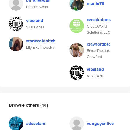
brindleswan
monia78
Brindle Swan
cwsolutions
vibeland
CryptoWorld
VIBELAND
Solutions, LLC
stonecoldbitch
crawfordbtc
Lily E Kalinowska
Bryce Thomas
Crawford
vibeland
VIBELAND
Browse others
(14)
adesolami
vunguyenlive