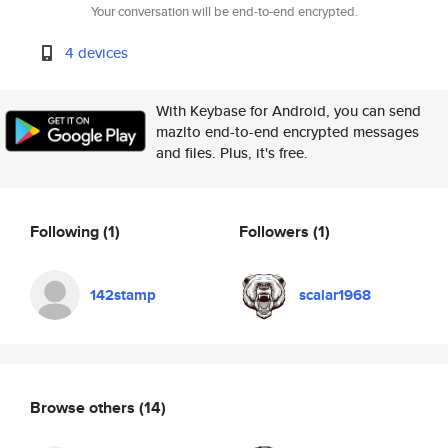
Your conversation will be end-to-end encrypted.
4 devices
With Keybase for Android, you can send
mazlto end-to-end encrypted messages
and files. Plus, it's free.
Following
(1)
Followers
(1)
142stamp
scalar1968
Browse others
(14)