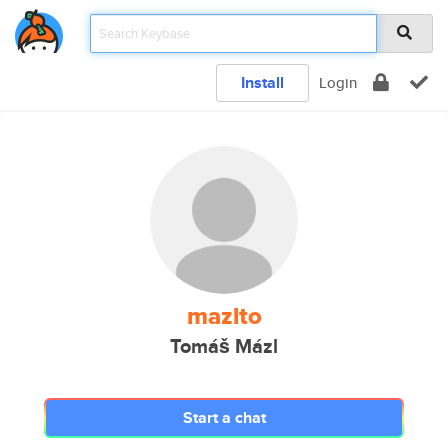
Install
Login
mazlto
Tomáš Mázl
Start a chat