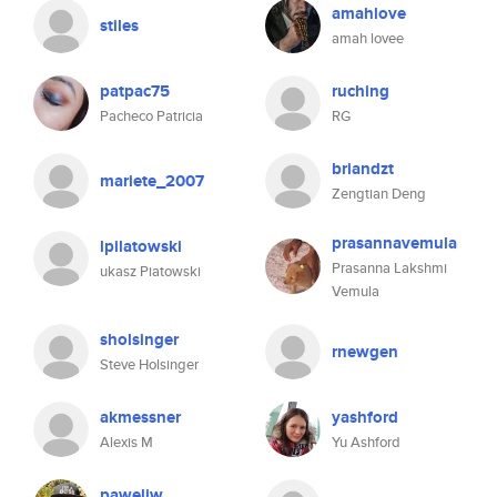
amahlove
stiles
amah lovee
patpac75
ruching
Pacheco Patricia
RG
briandzt
mariete_2007
Zengtian Deng
prasannavemula
lpilatowski
Prasanna Lakshmi
ukasz Piatowski
Vemula
sholsinger
rnewgen
Steve Holsinger
akmessner
yashford
Alexis M
Yu Ashford
paweljw