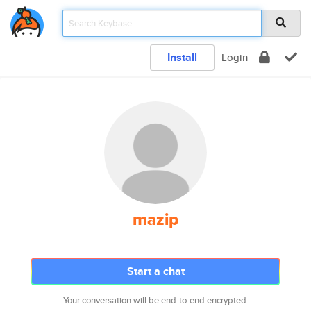
Install
Login
mazip
Start a chat
Your conversation will be end-to-end encrypted.