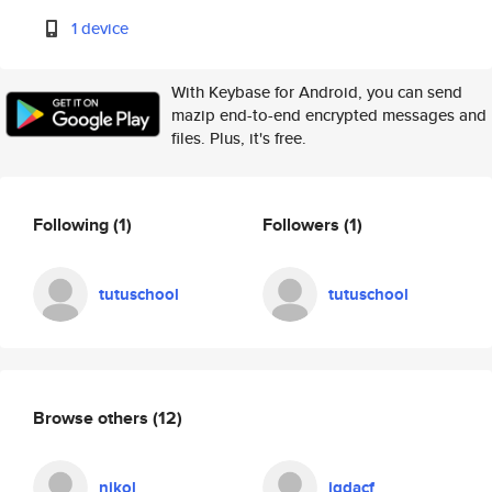
1 device
With Keybase for Android, you can send
mazip end-to-end encrypted messages and
files. Plus, it's free.
Following
(1)
Followers
(1)
tutuschool
tutuschool
Browse others
(12)
nikol
jgdacf