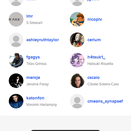
imr
nicoplv
S Stewart
ashleyruthtaylor
cerium
fgagys
h4tsuk1_
Titas Grinius
Hatsuki Rouella
meroje
cscaio
Jerome Foray
Cibele Sotero-Caio
katonfon
cmeans_synapsef
Voronin Harlampiy