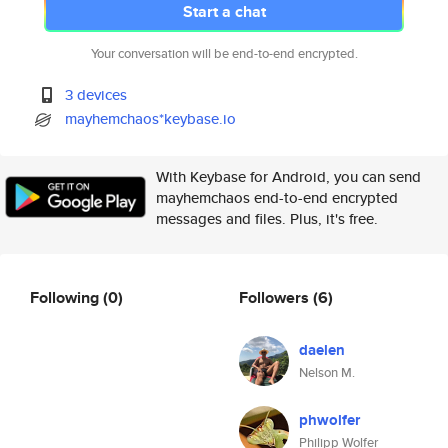
Start a chat
Your conversation will be end-to-end encrypted.
3 devices
mayhemchaos*keybase.io
With Keybase for Android, you can send
mayhemchaos end-to-end encrypted
messages and files. Plus, it's free.
Following
(0)
Followers
(6)
daelen
Nelson M.
phwolfer
Philipp Wolfer