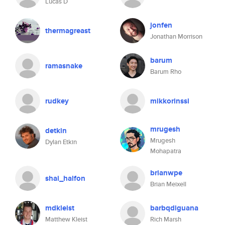
Lucas D
jonfen
thermagreast
Jonathan Morrison
barum
ramasnake
Barum Rho
rudkey
mikkorinssi
mrugesh
detkin
Mrugesh
Dylan Etkin
Mohapatra
brianwpe
shai_halfon
Brian Meixell
mdkleist
barbqdiguana
Matthew Kleist
Rich Marsh