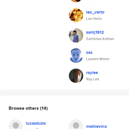
leo_verto
Leo Verto
samj1912
Sambhav Kothari
zas
Laurent Monin
raylee
Ray Lee
Browse others
(14)
lucasdubs
meltrevino