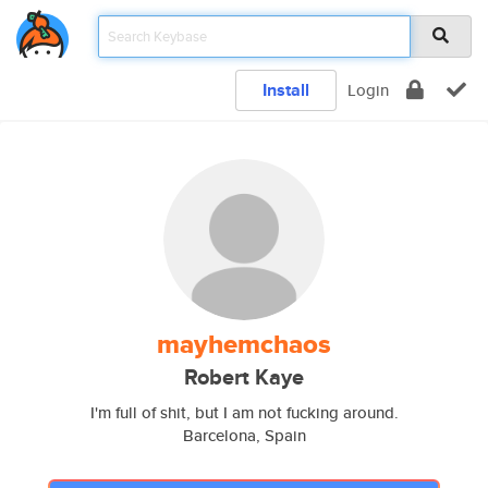
Install
Login
mayhemchaos
Robert Kaye
I'm full of shit, but I am not fucking around.
Barcelona, Spain