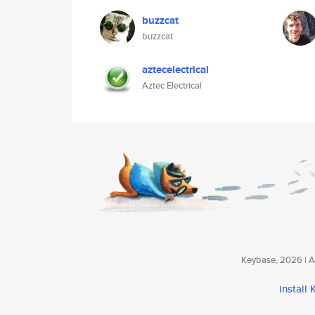
buzzcat
buzzcat
aztecelectrical
Aztec Electrical
Keybase, 2026 | Av
install