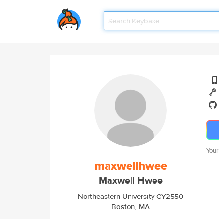
Your
maxwellhwee
Maxwell Hwee
Northeastern University CY2550
Boston, MA