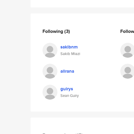
Following
(3)
Follo
sakibnm
Sakib Miazi
alirana
guirys
Sean Guiry