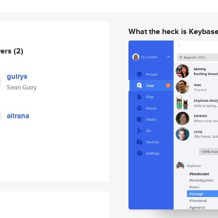
What the heck is Keybas
wers
(2)
guirys
Sean Guiry
alirana