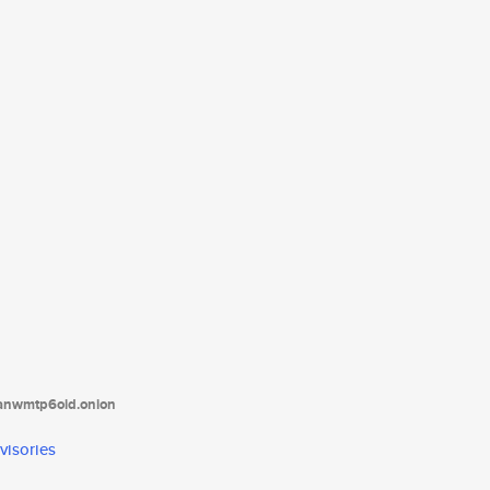
tanwmtp6oid.onion
visories