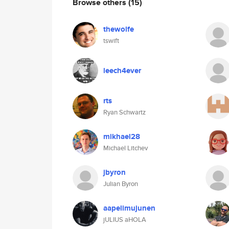
Browse others
(15)
thewolfe
tswift
leech4ever
rts
Ryan Schwartz
mikhael28
Michael Litchev
jbyron
Julian Byron
aapelimujunen
jULIUS aHOLA