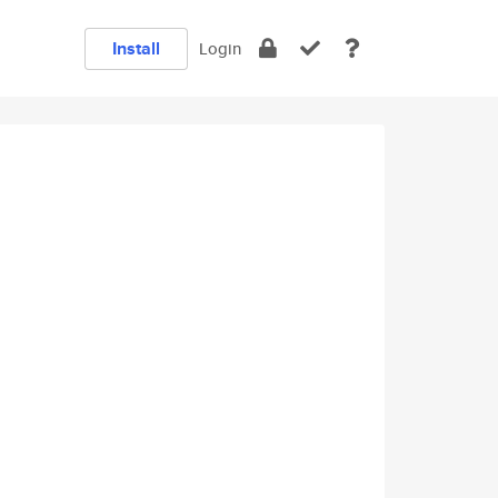
Install
Login