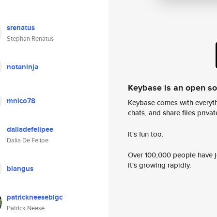
srenatus
Stephan Renatus
notaninja
Keybase is an open s
mnico78
Keybase comes with everyth
chats, and share files privatel
daliadefelipee
It's fun too.
Dalia De Felipe
Over 100,000 people have jo
it's growing rapidly.
blangus
patrickneesebigc
Patrick Neese