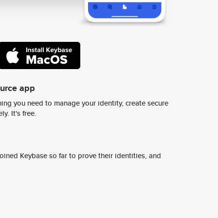
ource app
ing you need to manage your identity, create secure
y. It's free.
ined Keybase so far to prove their identities, and