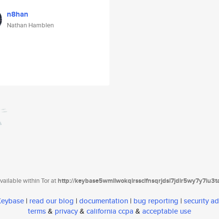
n8han
Nathan Hamblen
ailable within Tor at
http://keybase5wmilwokqirssclfnsqrjdsi7jdir5wy7y7iu3
 Keybase
|
read our blog
|
documentation
|
bug reporting
|
security ad
terms
&
privacy
&
california ccpa
&
acceptable use