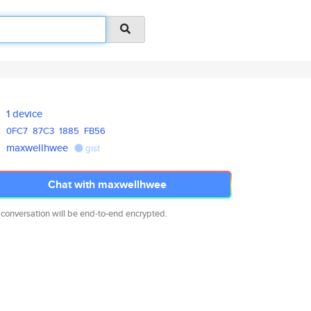
1 device
0FC7
87C3
1885
FB56
maxwellhwee
gist
Chat with maxwellhwee
 conversation will be end-to-end encrypted.