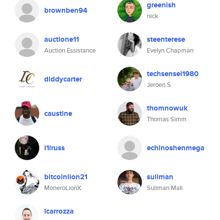
greenish
brownben94
nick
auctione11
steenterese
Auction Essistance
Evelyn Chapman
techsensei1980
diddycarter
Jeroen S.
thomnowuk
caustine
Thomas Simm
l1lruss
echinoshenmega
bitcoinlion21
suliman
MoneroLionX
Suliman Mali
lcarrozza