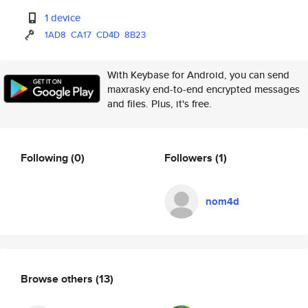
1 device
1AD8
CA17
CD4D
8B23
With Keybase for Android, you can send
maxrasky end-to-end encrypted messages
and files. Plus, it's free.
Following
(0)
Followers
(1)
nom4d
Browse others
(13)