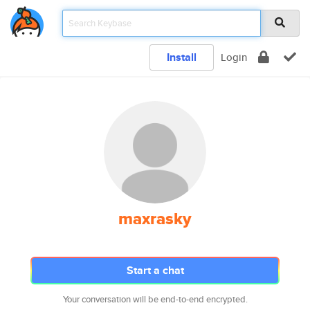
Install
Login
maxrasky
Start a chat
Your conversation will be end-to-end encrypted.