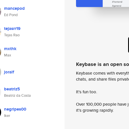
mancepod
Ed Pond
tejasrr19
Tejas Rao
mxthk
Max
Keybase is an open s
joralf
Keybase comes with everyth
chats, and share files privatel
beatriz5
It's fun too.
Beatriz da Costa
Over 100,000 people have jo
negripes00
it's growing rapidly.
Iker