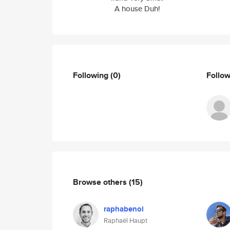
A house Duh!
Following
(0)
Follo
Browse others
(15)
raphabenoi
Raphaël Haupt