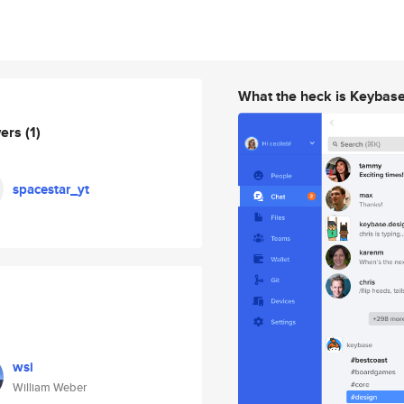
What the heck is Keybas
wers
(1)
spacestar_yt
wsi
William Weber