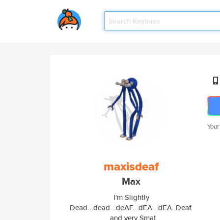
Your
maxisdeaf
Max
I'm Slightly
Dead...dead...deAF...dEA...dEA..Deaf.
..and very Smat