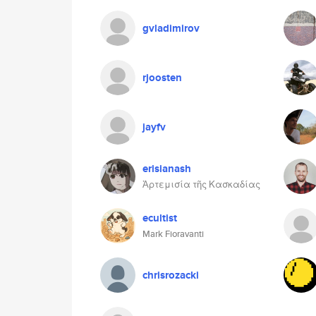
gvladimirov
rjoosten
jayfv
erisianash
Ἀρτεμισία τῆς Κασκαδίας
ecultist
Mark Fioravanti
chrisrozacki