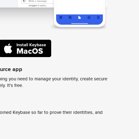
ource app
ing you need to manage your identity, create secure
y. It's free.
ined Keybase so far to prove their identities, and