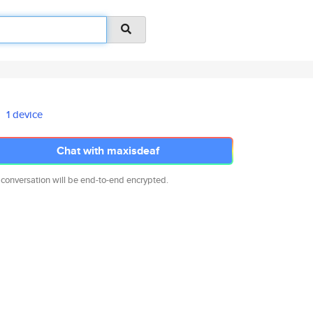
1 device
Chat with maxisdeaf
 conversation will be end-to-end encrypted.