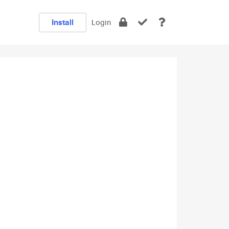
Install
Login