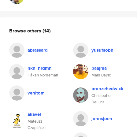
Browse others
(14)
abrassard
yusufsobh
hkn_nrdmn
baajraa
Håkan Nordeman
Maid Bajric
bronzehedwick
venitom
Christopher
DeLuca
akavel
johnsjoen
Mateusz
Czapliński