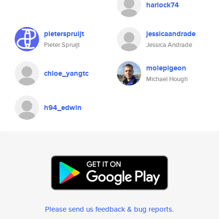
harlock74
pieterspruijt
jessicaandrade
Pieter Spruijt
Jessica Andrade
molepigeon
chloe_yangtc
Michael Hough
h94_edwin
Please send us feedback & bug reports
.