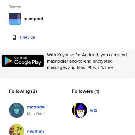
Teams
mempool
1 device
With Keybase for Android, you can send
maxhodler end-to-end encrypted
messages and files. Plus, it's free.
Following
(2)
Followers
(1)
mattodell
wiz
Matt Odell
mwithm