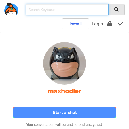
Install
Login
maxhodler
Start a chat
Your conversation will be end-to-end encrypted.