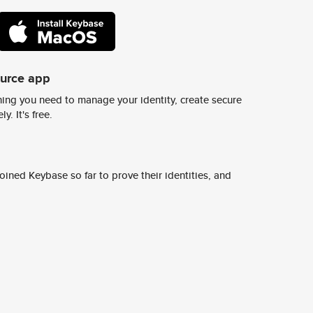
ource app
ing you need to manage your identity, create secure
y. It's free.
ined Keybase so far to prove their identities, and