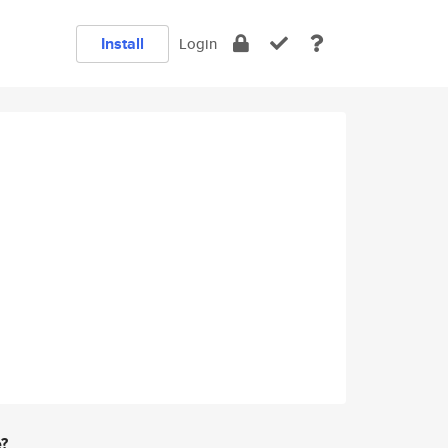
Install
Login
e?