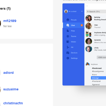
wers
(1)
mfl2189
fer lee
adlord
suzusime
christinacfm