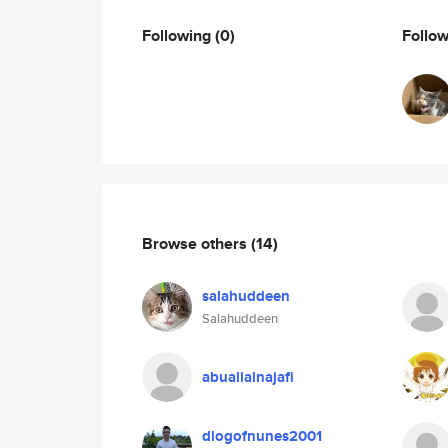
Following
(0)
Follo
Browse others
(14)
salahuddeen
Salahuddeen
abualialnajafi
diogofnunes2001