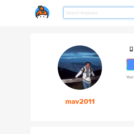
Your
mav2011