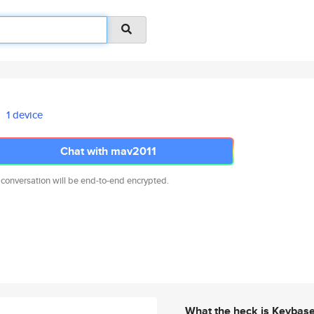
1 device
Chat with mav2011
 conversation will be end-to-end encrypted.
What the heck is Keybas