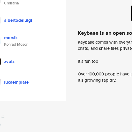
Christina
albertodeluigi
Keybase is an open s
morsik
Keybase comes with everyth
Konrad Mosoń
chats, and share files privatel
It's fun too.
zvolz
Over 100,000 people have jo
it's growing rapidly.
lucaemplate