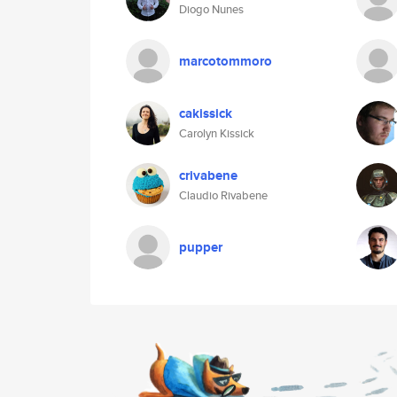
Diogo Nunes
marcotommoro
cakissick
Carolyn Kissick
crivabene
Claudio Rivabene
pupper