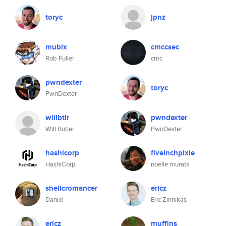
toryc
jpnz
mubix
cmccsec
Rob Fuller
cmc
pwndexter
toryc
PwnDexter
willbtlr
pwndexter
Will Butler
PwnDexter
hashicorp
fiveinchpixie
HashiCorp
noelle murata
shellcromancer
ericz
Daniel
Eric Zinnikas
ericz
muffins