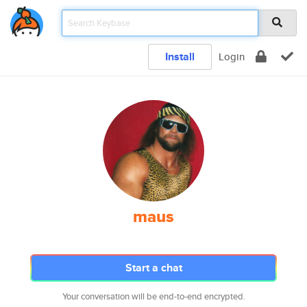
Install
Login
maus
Start a chat
Your conversation will be end-to-end encrypted.