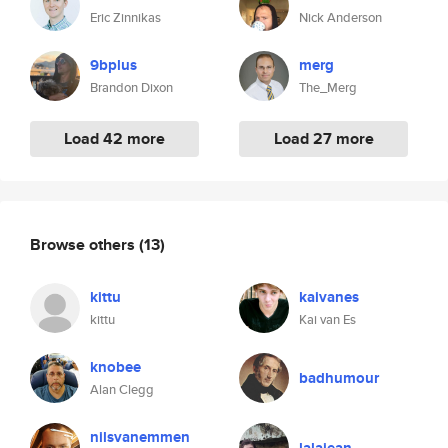
Eric Zinnikas
Nick Anderson
9bplus
merg
Brandon Dixon
The_Merg
Load 42 more
Load 27 more
Browse others
(13)
kittu
kaivanes
kittu
Kai van Es
knobee
badhumour
Alan Clegg
nilsvanemmen