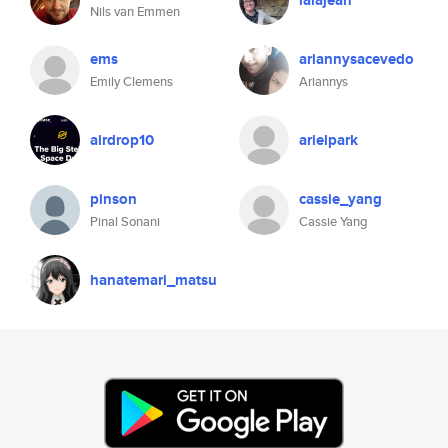
lalajean
Nils van Emmen
ems
ariannysacevedo
Emily Clemens
Ariannys
airdrop10
arielpark
pinson
cassie_yang
Pinal Sonani
Cassie Yang
hanatemari_matsu