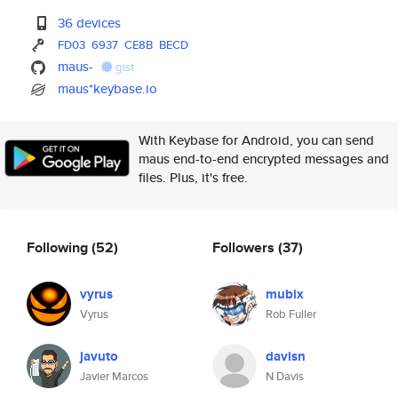
36 devices
FD03
6937
CE8B
BECD
maus-
gist
maus*keybase.io
With Keybase for Android, you can send
maus end-to-end encrypted messages and
files. Plus, it's free.
Following
(52)
Followers
(37)
vyrus
mubix
Vyrus
Rob Fuller
javuto
davisn
Javier Marcos
N Davis