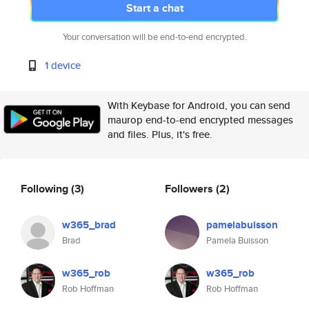
Start a chat
Your conversation will be end-to-end encrypted.
1 device
With Keybase for Android, you can send
maurop end-to-end encrypted messages
and files. Plus, it's free.
Following
(3)
Followers
(2)
w365_brad
pamelabuisson
Brad
Pamela Buisson
w365_rob
w365_rob
Rob Hoffman
Rob Hoffman