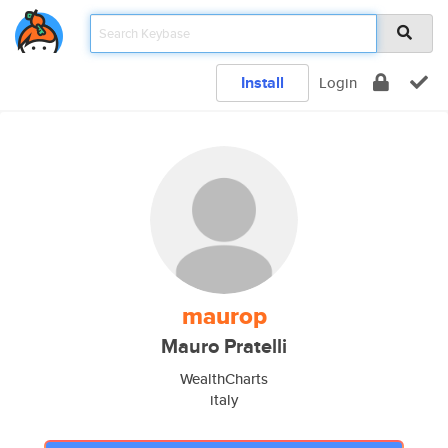
Install
Login
maurop
Mauro Pratelli
WealthCharts
italy