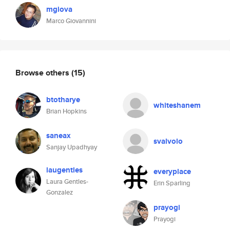
mgiova
Marco Giovannini
Browse others
(15)
btotharye
whiteshanem
Brian Hopkins
saneax
svalvolo
Sanjay Upadhyay
laugentles
everyplace
Laura Gentles-
Erin Sparling
Gonzalez
prayogi
Prayogi