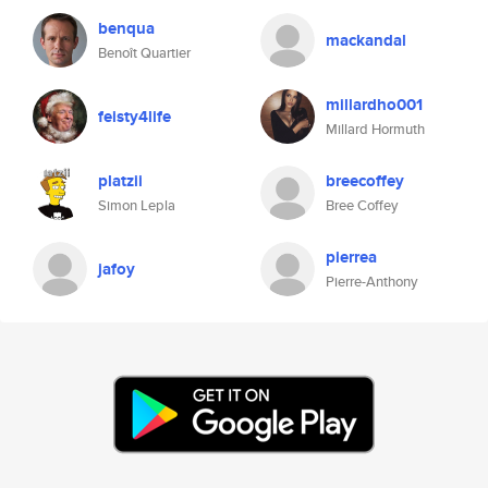
benqua
mackandal
Benoît Quartier
millardho001
feisty4life
Millard Hormuth
platzii
breecoffey
Simon Lepla
Bree Coffey
pierrea
jafoy
Pierre-Anthony