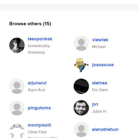
Browse others
(15)
tesoponkak
viewtek
Grineveczkiy
Michael
Anastasiy
joaosousa
arjunarul
steinea
Arjun Arul
Eric Stein
jh1
pingutoma
Julian H
montyisolli
elenathehun
Oliver Felix