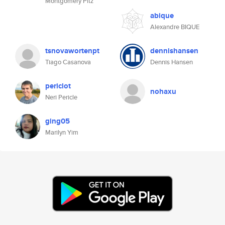
Montgomery Pitz
abique
Alexandre BIQUE
tsnovawortenpt
dennishansen
Tiago Casanova
Dennis Hansen
periclot
nohaxu
Neri Pericle
ging05
Marilyn Yim