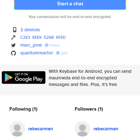
Start a chat
Your conversation will be end-to-end encrypted.
2 devices
C2E3
9EE9
526B
6FED
marc_pine
tweet
quantumreactor
gist
With Keybase for Android, you can send
maurineda end-to-end encrypted
messages and files. Plus, it's free.
Following
(1)
Followers
(1)
rebecarmen
rebecarmen