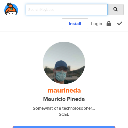
Install
Login
maurineda
Mauricio Pineda
Somewhat of a technolosopher...
SCEL