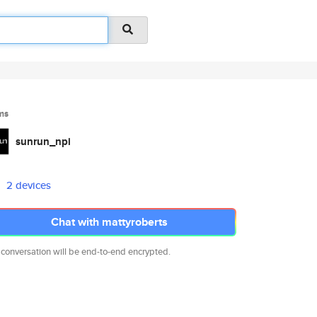
ms
sunrun_npi
2 devices
Chat with mattyroberts
 conversation will be end-to-end encrypted.