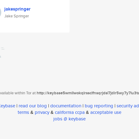
jakespringer
Jake Springer
ailable within Tor at
http://keybase5wmilwokqirssclfnsqrjdsi7jdir5wy7y7iu3
 Keybase
|
read our blog
|
documentation
|
bug reporting
|
security ad
terms
&
privacy
&
california ccpa
&
acceptable use
jobs @ keybase