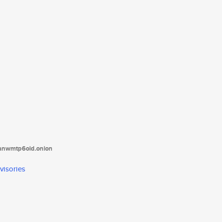
tanwmtp6oid.onion
visories