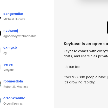
dangermike
Michael Hurwitz
nathanoj
agoodboywithbadhabit
Keybase is an open s
dxmgxb
Keybase comes with everyth
cg
chats, and share files privatel
verver
It's fun too.
Veryana
Over 100,000 people have jo
robmestiola
it's growing rapidly.
Robert B. Mestiola
orsonkrennic
Orson Krennic