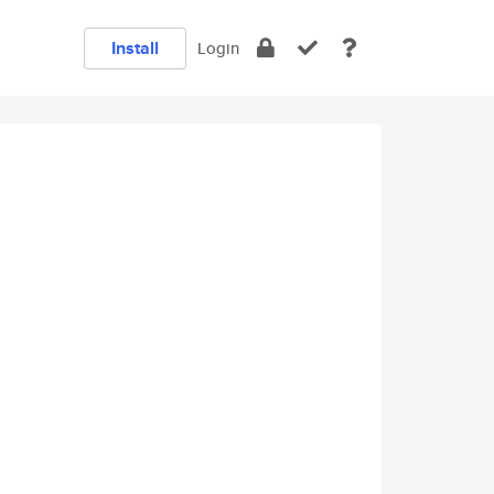
Install
Login