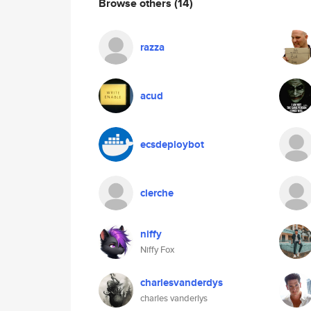
Browse others
(14)
razza
acud
ecsdeploybot
clerche
niffy
Niffy Fox
charlesvanderdys
charles vanderlys