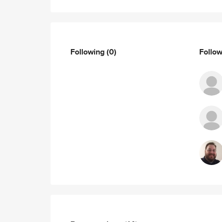
Following
(0)
Follo