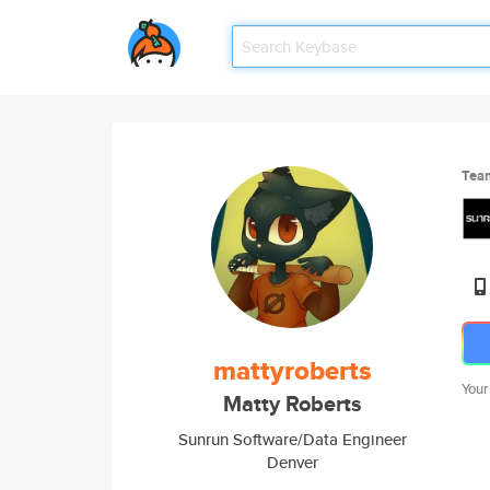
Tea
mattyroberts
Your
Matty Roberts
Sunrun Software/Data Engineer
Denver