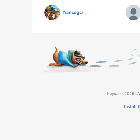
francogcr
Keybase, 2026 | Av
install