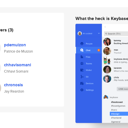
What the heck is Keybas
wers
(3)
pdemuizon
Patrice de Muizon
chhavisomani
Chhavi Somani
chronosis
Jay Reardon