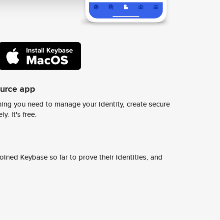
ource app
ing you need to manage your identity, create secure
y. It's free.
ined Keybase so far to prove their identities, and