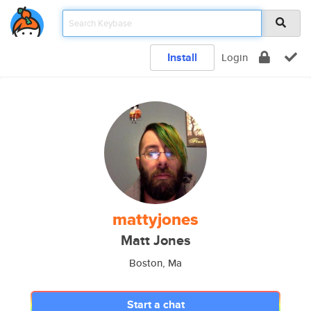
Install
Login
mattyjones
Matt Jones
Boston, Ma
Start a chat