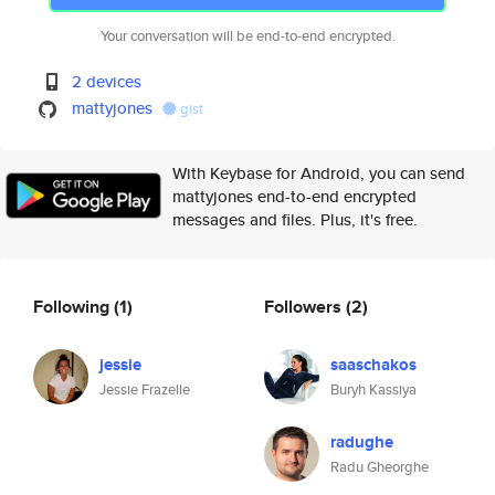
Your conversation will be end-to-end encrypted.
2 devices
mattyjones
gist
With Keybase for Android, you can send
mattyjones end-to-end encrypted
messages and files. Plus, it's free.
Following
(1)
Followers
(2)
jessie
saaschakos
Jessie Frazelle
Buryh Kassiya
radughe
Radu Gheorghe