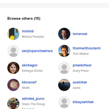
Browse others
(15)
motiob
tonsnoei
Mónica Paredes
thomwithoutanh
sanjivpancheshwa
Tom Walker
akirkegor
priestofwar
Kirkegor Emilie
Andy Priest
kbnavwf
austriker
Woife
david
adicted_punx
kibayashitak
Steps The Droog