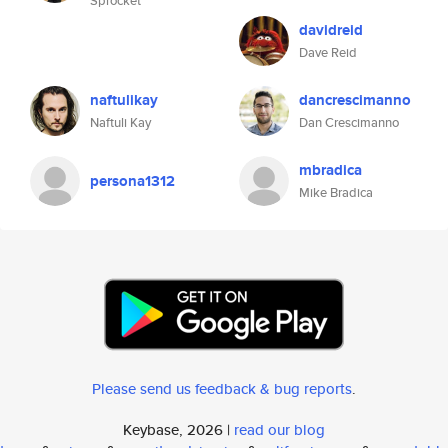
Sprocket
davidreid
Dave Reid
naftulikay
dancrescimanno
Naftuli Kay
Dan Crescimanno
mbradica
persona1312
Mike Bradica
Please send us feedback & bug reports
.
Keybase, 2026 |
read our blog