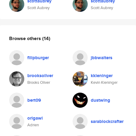
scottaubrey
scottaubrey
Scott Aubrey
Scott Aubrey
Browse others
(14)
filipburger
jbbwalters
brooksoliver
kkieninger
Brooks Oliver
Kevin Kieninger
bert09
dustwing
origawi
sarablockcrafter
Adrien