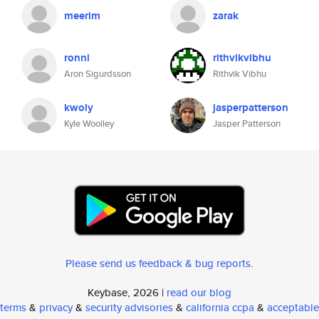
meerim
zarak
ronni
rithvikvibhu
Aron Sigurdsson
Rithvik Vibhu
kwoly
jasperpatterson
Kyle Woolley
Jasper Patterson
Please send us feedback & bug reports
.
Keybase, 2026 |
read our blog
terms
&
privacy
&
security advisories
&
california ccpa
&
acceptable