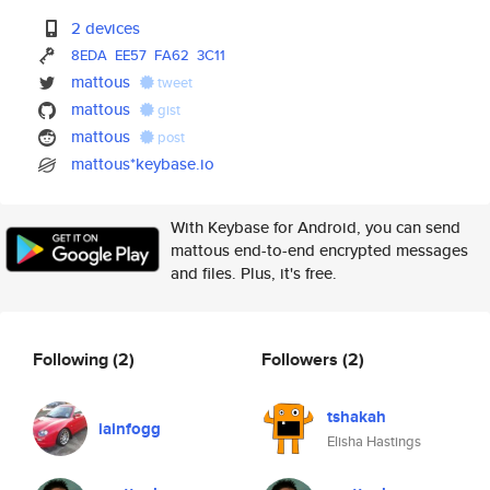
2 devices
8EDA
EE57
FA62
3C11
mattous
tweet
mattous
gist
mattous
post
mattous*keybase.io
With Keybase for Android, you can send
mattous end-to-end encrypted messages
and files. Plus, it's free.
Following
(2)
Followers
(2)
tshakah
iainfogg
Elisha Hastings