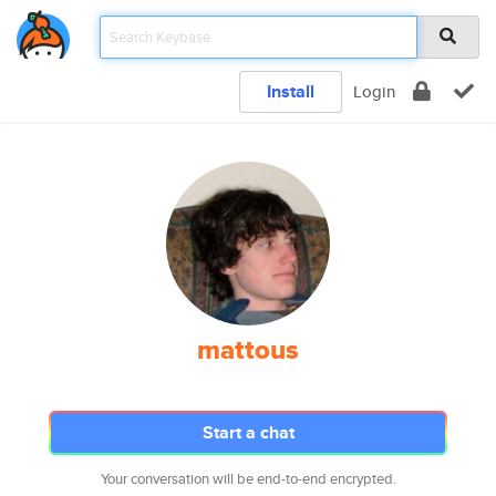
Install
Login
mattous
Start a chat
Your conversation will be end-to-end encrypted.