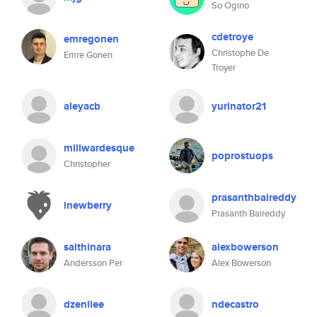
So Ogino
cdetroye
emregonen
Christophe De
Emre Gonen
Troyer
aleyacb
yurinator21
millwardesque
poprostuops
Christopher
prasanthbaireddy
inewberry
Prasanth Baireddy
saithinara
alexbowerson
Andersson Per
Alex Bowerson
dzenilee
ndecastro