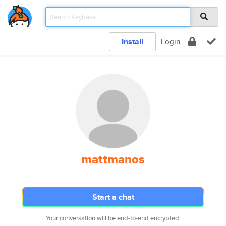
Install
Login
mattmanos
Start a chat
Your conversation will be end-to-end encrypted.