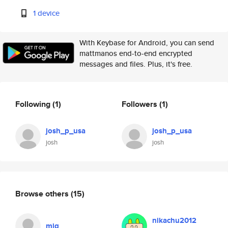
1 device
With Keybase for Android, you can send
mattmanos end-to-end encrypted
messages and files. Plus, it's free.
Following
(1)
Followers
(1)
josh_p_usa
josh_p_usa
josh
josh
Browse others
(15)
nikachu2012
mjg