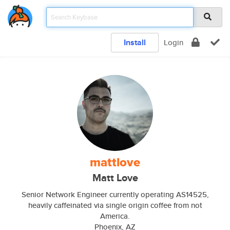
Install
Login
mattlove
Matt Love
Senior Network Engineer currently operating AS14525,
heavily caffeinated via single origin coffee from not
America.
Phoenix, AZ