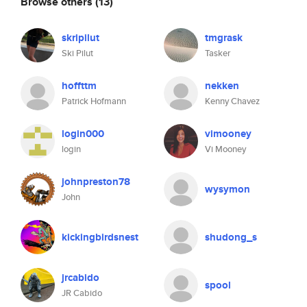
Browse others
(13)
skripilut
tmgrask
Ski Pilut
Tasker
hoffttm
nekken
Patrick Hofmann
Kenny Chavez
login000
vimooney
login
Vi Mooney
johnpreston78
wysymon
John
kickingbirdsnest
shudong_s
jrcabido
spool
JR Cabido