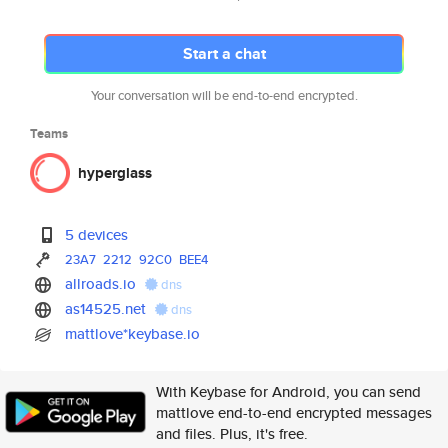
Start a chat
Your conversation will be end-to-end encrypted.
Teams
hyperglass
5 devices
23A7
2212
92C0
BEE4
allroads.io
dns
as14525.net
dns
mattlove*keybase.io
With Keybase for Android, you can send
mattlove end-to-end encrypted messages
and files. Plus, it's free.