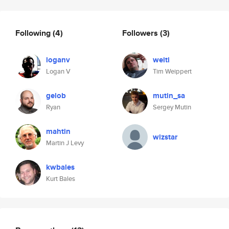
Following
(4)
Followers
(3)
loganv
weiti
Logan V
Tim Weippert
gelob
mutin_sa
Ryan
Sergey Mutin
mahtin
wizstar
Martin J Levy
kwbales
Kurt Bales