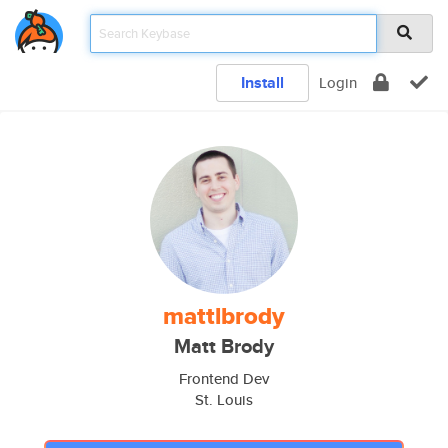
Install
Login
mattlbrody
Matt Brody
Frontend Dev
St. Louis