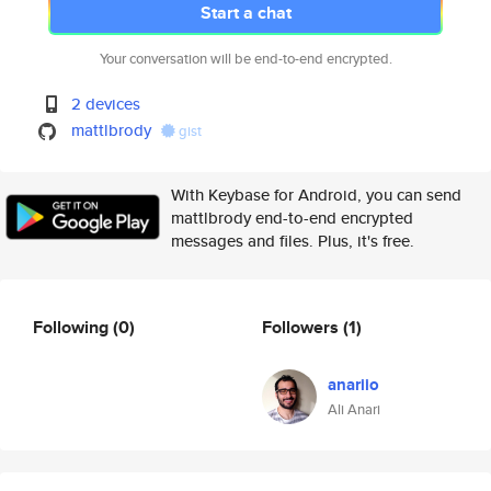
Start a chat
Your conversation will be end-to-end encrypted.
2 devices
mattlbrody
gist
With Keybase for Android, you can send
mattlbrody end-to-end encrypted
messages and files. Plus, it's free.
Following
(0)
Followers
(1)
anariio
Ali Anari