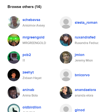
Browse others
(14)
schebavsa
siesta_roman
Anisimov Avsey
mrgreengold
ruxandrafed
MRGREENGOLD
Ruxandra Fediuc
pcb2
jmion
⛓️
Jeremy Mion
zeehyt
bnicorvo
Zidaan Hayat
aninab
anandaelora
Anina Bola
ananda elora
oldbirdlion
ginod