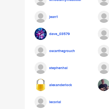
jean1
dave_03579
oscarthegrouch
stephenhai
alexanderlock
lecorial