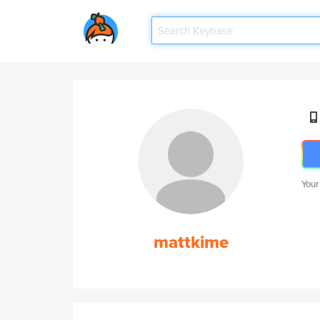
Your
mattkime