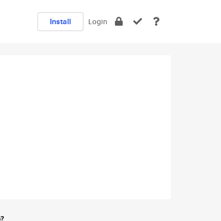
Install
Login
e?