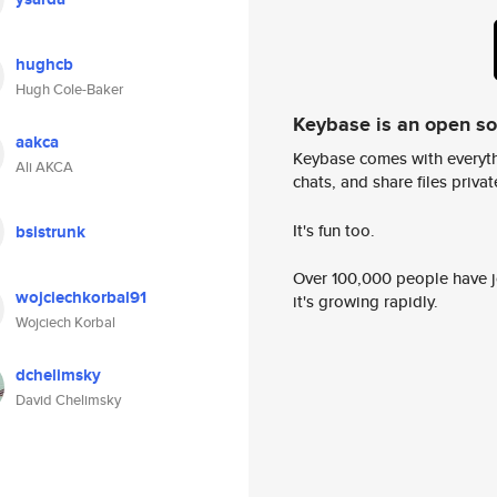
hughcb
Hugh Cole-Baker
Keybase is an open s
aakca
Keybase comes with everyth
Ali AKCA
chats, and share files privatel
It's fun too.
bsistrunk
Over 100,000 people have jo
wojciechkorbal91
it's growing rapidly.
Wojciech Korbal
dchelimsky
David Chelimsky