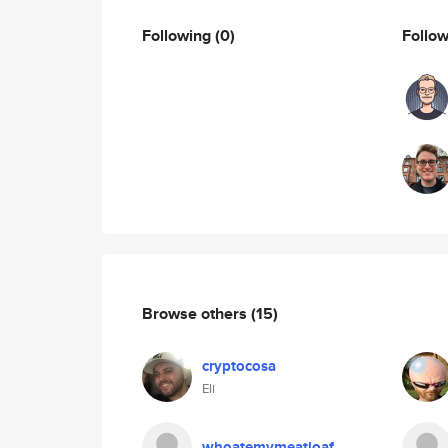
Following
(0)
Follo
Browse others
(15)
cryptocosa
Eli
whoatemymeatloaf