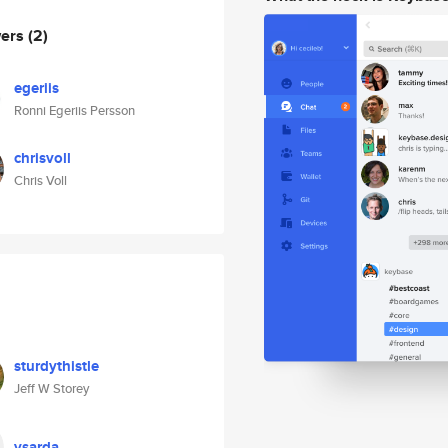
wers
(2)
egeriis
Ronni Egeriis Persson
chrisvoll
Chris Voll
sturdythistle
Jeff W Storey
ysarda