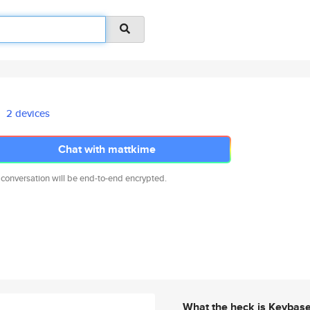
2 devices
Chat with mattkime
 conversation will be end-to-end encrypted.
What the heck is Keybas