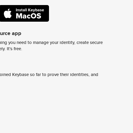
ource app
ing you need to manage your identity, create secure
y. It's free.
ined Keybase so far to prove their identities, and