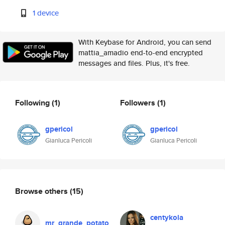
1 device
With Keybase for Android, you can send
mattia_amadio end-to-end encrypted
messages and files. Plus, it's free.
Following
(1)
Followers
(1)
gpericol
gpericol
Gianluca Pericoli
Gianluca Pericoli
Browse others
(15)
centykola
mr_grande_potato