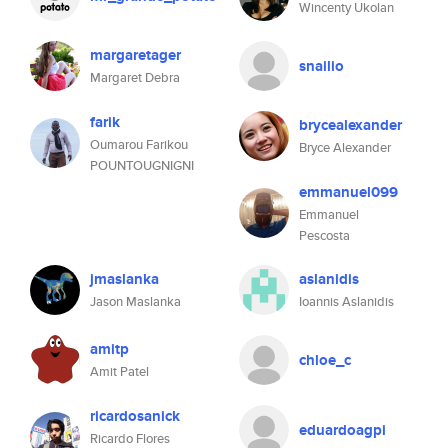
Wincenty Ukolan
margaretager
snailio
Margaret Debra
farik
brycealexander
Oumarou Farikou
Bryce Alexander
POUNTOUGNIGNI
emmanuel099
Emmanuel
Pescosta
jmaslanka
aslanidis
Jason Maslanka
Ioannis Aslanidis
amitp
chloe_c
Amit Patel
ricardosanick
eduardoagpi
Ricardo Flores