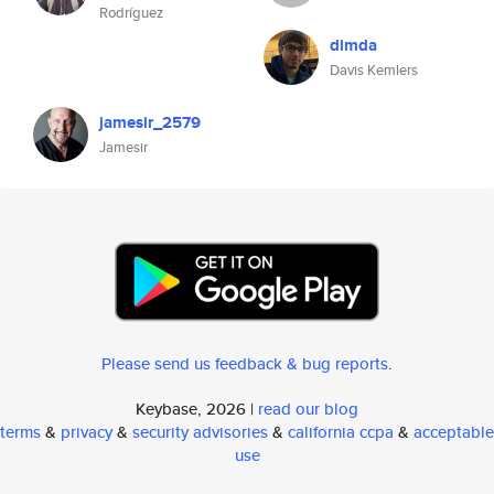
Rodríguez
dimda
Davis Kemlers
jamesir_2579
Jamesir
Please send us feedback & bug reports
.
Keybase, 2026 |
read our blog
terms
&
privacy
&
security advisories
&
california ccpa
&
acceptable
use