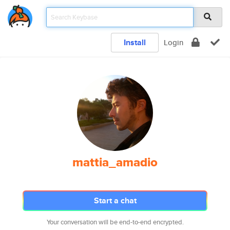
Install
Login
mattia_amadio
Start a chat
Your conversation will be end-to-end encrypted.