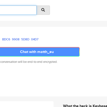
BDC6
9908
5D8D
04D7
Chat with matth_eu
 conversation will be end-to-end encrypted.
What the heck is Keybas