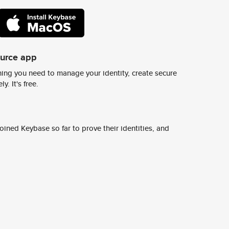
ource app
ing you need to manage your identity, create secure
y. It's free.
ined Keybase so far to prove their identities, and