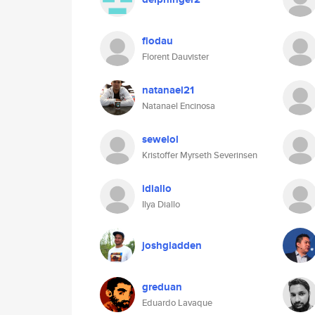
flodau
Florent Dauvister
natanael21
Natanael Encinosa
sewelol
Kristoffer Myrseth Severinsen
idiallo
Ilya Diallo
joshgladden
greduan
Eduardo Lavaque