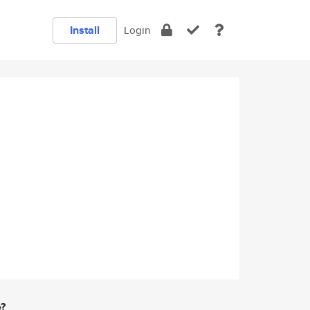
Install
Login
e?