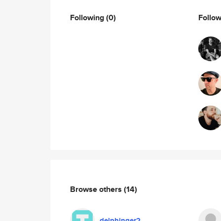
Following
(0)
Follo
Browse others
(14)
delphinger2