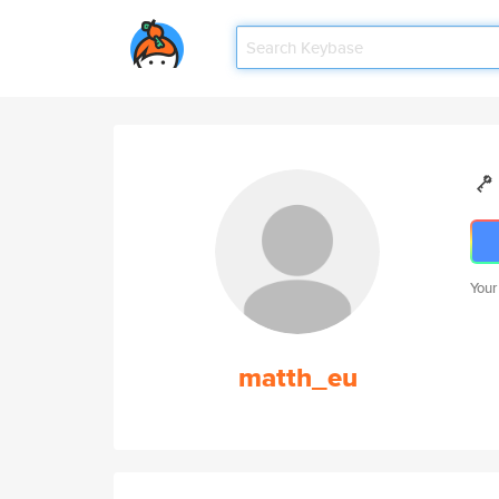
Your
matth_eu