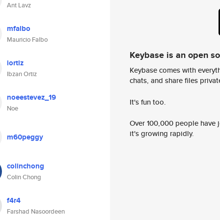
Ant Lavz
mfalbo
Mauricio Falbo
Keybase is an open s
iortiz
Keybase comes with everyth
Ibzan Ortiz
chats, and share files privatel
noeestevez_19
It's fun too.
Noe
Over 100,000 people have jo
it's growing rapidly.
m60peggy
colinchong
Colin Chong
f4r4
Farshad Nasoordeen