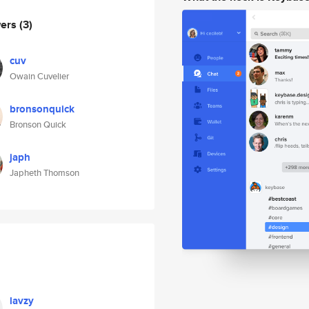
wers
(3)
cuv
Owain Cuvelier
bronsonquick
Bronson Quick
japh
Japheth Thomson
lavzy