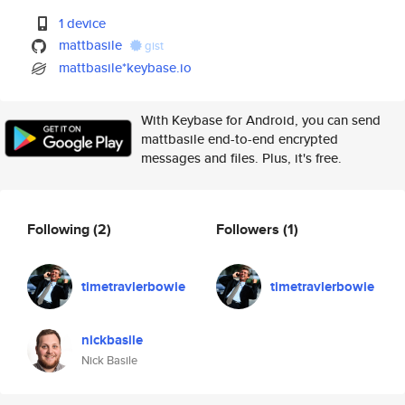
1 device
mattbasile
gist
mattbasile*keybase.io
With Keybase for Android, you can send
mattbasile end-to-end encrypted
messages and files. Plus, it's free.
Following
(2)
Followers
(1)
timetravlerbowie
timetravlerbowie
nickbasile
Nick Basile