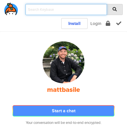
Install
Login
mattbasile
Start a chat
Your conversation will be end-to-end encrypted.