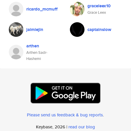
graceleex10
ricardo_mcmuff
Grace Leex
jaimiejin
captainslow
arthen
Arthen Sadr-
Hashemi
Please send us feedback & bug reports
.
Keybase, 2026 |
read our blog