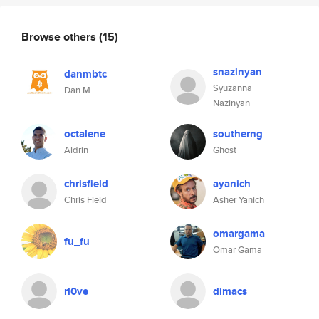
Browse others
(15)
snazinyan
danmbtc
Syuzanna
Dan M.
Nazinyan
octalene
southerng
Aldrin
Ghost
chrisfield
ayanich
Chris Field
Asher Yanich
omargama
fu_fu
Omar Gama
rl0ve
dimacs