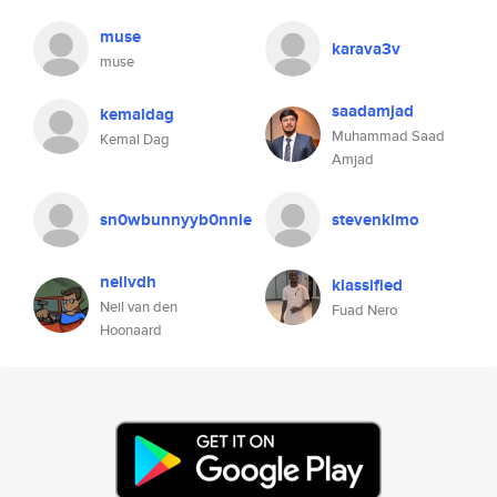
muse
karava3v
muse
saadamjad
kemaldag
Muhammad Saad
Kemal Dag
Amjad
sn0wbunnyyb0nnie
stevenkimo
neilvdh
klassified
Neil van den
Fuad Nero
Hoonaard