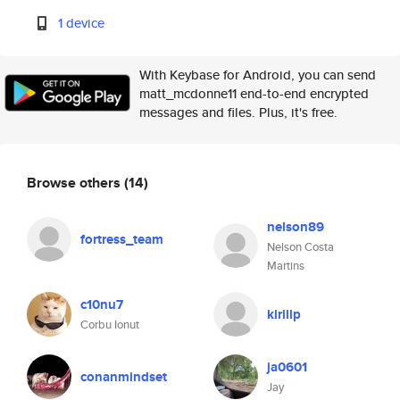
1 device
With Keybase for Android, you can send
matt_mcdonne11 end-to-end encrypted
messages and files. Plus, it's free.
Browse others
(14)
nelson89
fortress_team
Nelson Costa
Martins
c10nu7
kirillp
Corbu Ionut
ja0601
conanmindset
Jay