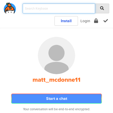
Install
Login
matt_mcdonne11
Start a chat
Your conversation will be end-to-end encrypted.