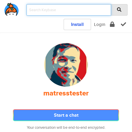
Install
Login
matresstester
Start a chat
Your conversation will be end-to-end encrypted.