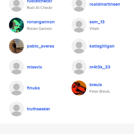
rudiatcheckr
roaldmartinsen
Rudi At Checkr
ronangannon
sam_13
Ronan Gannon
Vitalii
pablo_aversa
katiagilligan
missvix
m4t3k_33
breuls
finuka
Peter Breuls
truthseaker