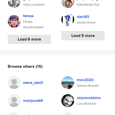
Gary Lachance
Vakulskaya Eva
feross
dani83
Feross
daniel dimov
Aboukhadijeh
Load 5 more
Load 6 more
Browse others
(15)
mav2020
steve_test3
Steven Nemetz
carymrobbins
marijana99
Cary Robbins