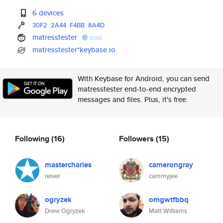
6 devices
30F2
2A44
F4BB
8A4D
matresstester
post
matresstester*keybase.io
With Keybase for Android, you can send
matresstester end-to-end encrypted
messages and files. Plus, it's free.
Following
(16)
Followers
(15)
mastercharles
camerongray
reiver
cammyjee
ogryzek
omgwtfbbq
Drew Ogryzek
Matt Williams