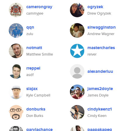
camerongray
ogryzek
cammyjee
Drew Ogryzek
qqn
sirwagginston
zulu
Andrew Wagner
notmatt
mastercharles
Matthew Smillie
reiver
rreppel
alexanderluu
asdf
slajax
james2doyle
Kyle Campbell
James Doyle
donburks
cindykeenz1
Don Burks
Cindy Keen
garylachance
paapakapeg