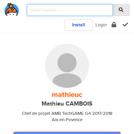
Install
Login
mathieuc
Mathieu CAMBOIS
Chef de projet AMB TechGAME G4 2017/2018
Aix-en-Povence