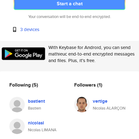
Start a chat
Your conversation will be end-to-end encrypted.
3 devices
With Keybase for Android, you can send
mathieuc end-to-end encrypted messages
and files. Plus, it's free.
Following
(5)
Followers
(1)
bastient
vertige
Bastien
Nicolas ALARÇON
nicolasl
Nicolas LIMANA