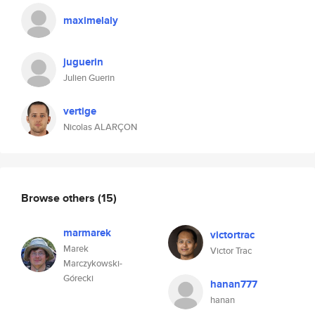
maximelaly
juguerin
Julien Guerin
vertige
Nicolas ALARÇON
Browse others
(15)
marmarek
victortrac
Marek
Victor Trac
Marczykowski-
Górecki
hanan777
hanan