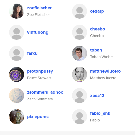
zoefleischer
cedarp
Zoe Fleischer
cheebo
vinfurlong
Cheebo
toban
farxu
Toban Wiebe
protonpussy
matthewlucero
Bruce Stewart
Matthew lucero
zsommers_adhoc
xaea12
Zach Sommers
fabio_snk
pixiepumc
Fabio