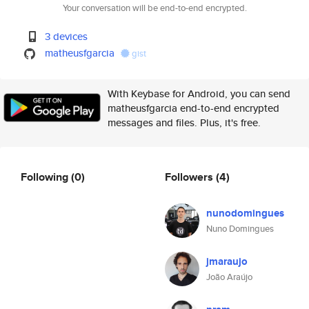
Your conversation will be end-to-end encrypted.
3 devices
matheusfgarcia
gist
With Keybase for Android, you can send
matheusfgarcia end-to-end encrypted
messages and files. Plus, it's free.
Following
(0)
Followers
(4)
nunodomingues
Nuno Domingues
jmaraujo
João Araújo