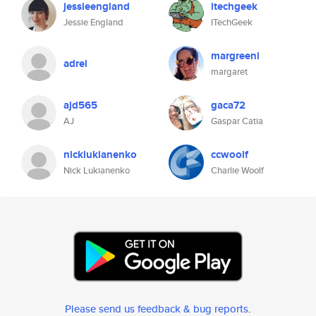
jessieengland
itechgeek
Jessie England
ITechGeek
margreeni
adrel
margaret
ajd565
gaca72
AJ
Gaspar Catia
nicklukianenko
ccwoolf
Nick Lukianenko
Charlie Woolf
Please send us feedback & bug reports
.