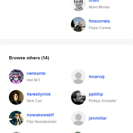
nram
Nuno Morais
fmscorreia
Filipe Correia
Browse others
(14)
venkanto
mcarvaj
Ven M.T.
itsreallynick
ppilihp
Nick Carr
Philipp Schaefer
nowakowskif
jonmillar
Filip Nowakowski