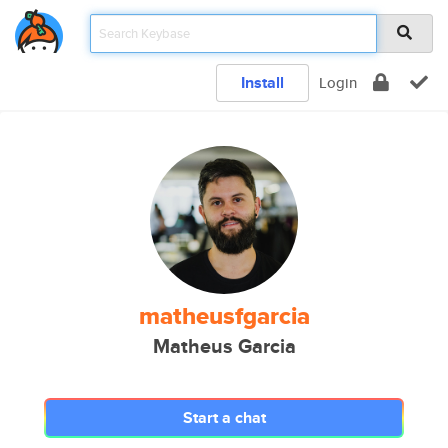
Install
Login
matheusfgarcia
Matheus Garcia
Start a chat