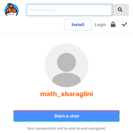
Install
Login
math_sbaraglini
Start a chat
Your conversation will be end-to-end encrypted.