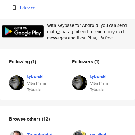
1 device
With Keybase for Android, you can send
math_sbaraglini end-to-end encrypted
messages and files. Plus, it's free.
Following
(1)
Followers
(1)
tyburski
tyburski
Vitor Piana
Vitor Piana
Tyburski
Tyburski
Browse others
(12)
7hunderbird
muziket