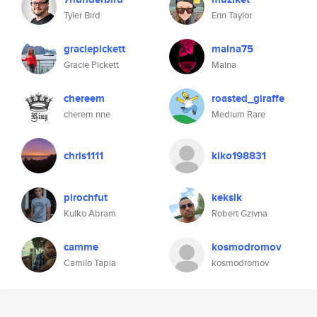
Tyler Bird
Erin Taylor
graciepickett
maina75
Gracie Pickett
Maina
chereem
roasted_giraffe
cherem nne
Medium Rare
chris1111
kiko198831
pirochfut
keksik
Kulko Abram
Robert Gzivna
camme
kosmodromov
Camilo Tapia
kosmodromov