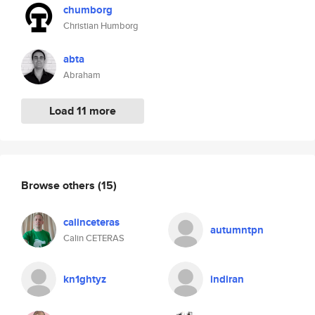
chumborg
Christian Humborg
abta
Abraham
Load 11 more
Browse others
(15)
calinceteras
autumntpn
Calin CETERAS
kn1ghtyz
indiran