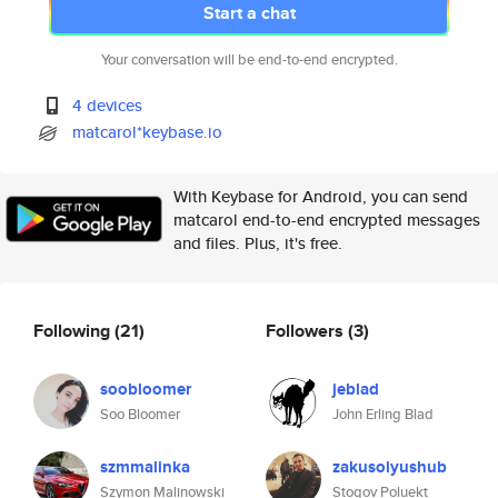
Start a chat
Your conversation will be end-to-end encrypted.
4 devices
matcarol*keybase.io
With Keybase for Android, you can send
matcarol end-to-end encrypted messages
and files. Plus, it's free.
Following
(21)
Followers
(3)
soobloomer
jeblad
Soo Bloomer
John Erling Blad
szmmalinka
zakusolyushub
Szymon Malinowski
Stogov Poluekt