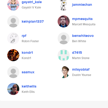
gayatri_kale
jammiechan
Gayatri V Kale
mpmesquita
keinplan1337
Marcell Mesquita
rpf
benwhiteovo
Robin Foster
Ben White
kondr1
d7415
Kondr1
Martin Stone
milsyobtaf
saamux
Dustin Younse
keithellis
Keith Ellis