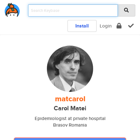
Install
Login
matcarol
Carol Matei
Epidemiologist at private hospital
Brasov Romania