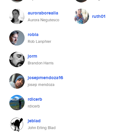
auroraborealia
ruth01
Aurora Negutesco
robla
Rob Lanphier
jorm
Brandon Harris
josepmendoza16
josep mendoza
rdicerb
rdicerb
jeblad
John Erling Blad